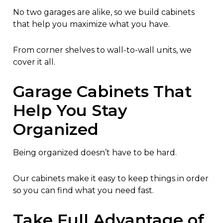
No two garages are alike, so we build cabinets
that help you maximize what you have.
From corner shelves to wall-to-wall units, we
cover it all.
Garage Cabinets That
Help You Stay
Organized
Being organized doesn’t have to be hard.
Our cabinets make it easy to keep things in order
so you can find what you need fast.
Take Full Advantage of