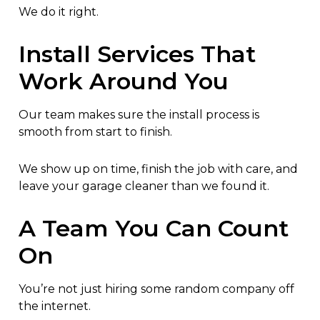
We do it right.
Install Services That
Work Around You
Our team makes sure the install process is
smooth from start to finish.
We show up on time, finish the job with care, and
leave your garage cleaner than we found it.
A Team You Can Count
On
You’re not just hiring some random company off
the internet.