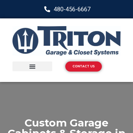
480-456-6667
CONTACT US
Storage Solutions
Epoxy Flooring
Custom Garage