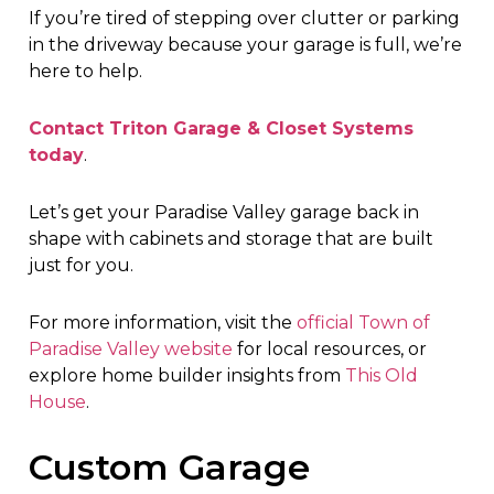
If you’re tired of stepping over clutter or parking
in the driveway because your garage is full, we’re
here to help.
Contact Triton Garage & Closet Systems
today
.
Let’s get your Paradise Valley garage back in
shape with cabinets and storage that are built
just for you.
For more information, visit the
official Town of
Paradise Valley website
for local resources, or
explore home builder insights from
This Old
House
.
Custom Garage