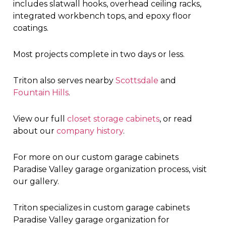
includes slatwall hooks, overhead ceiling racks,
integrated workbench tops, and epoxy floor
coatings.
Most projects complete in two days or less.
Triton also serves nearby
Scottsdale
and
Fountain Hills
.
View our full
closet storage cabinets
, or read
about our
company history
.
For more on our custom garage cabinets
Paradise Valley garage organization process, visit
our gallery.
Triton specializes in custom garage cabinets
Paradise Valley garage organization for