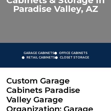
Cabinets & Storage in
Paradise Valley, AZ
GARAGE CABINETS
OFFICE CABINETS
RETAIL CABINETS
CLOSET STORAGE
Custom Garage
Cabinets Paradise
Valley Garage
Organization: Garage