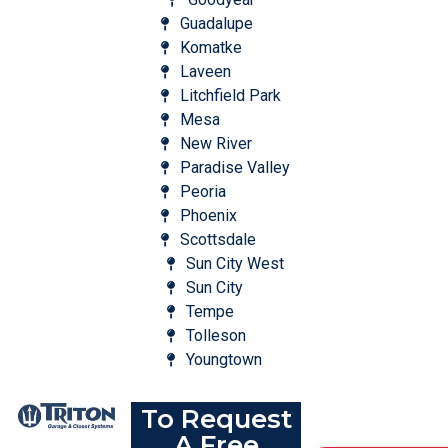
Guadalupe
Komatke
Laveen
Litchfield Park
Mesa
New River
Paradise Valley
Peoria
Phoenix
Scottsdale
Sun City West
Sun City
Tempe
Tolleson
Youngtown
To Request
A Free