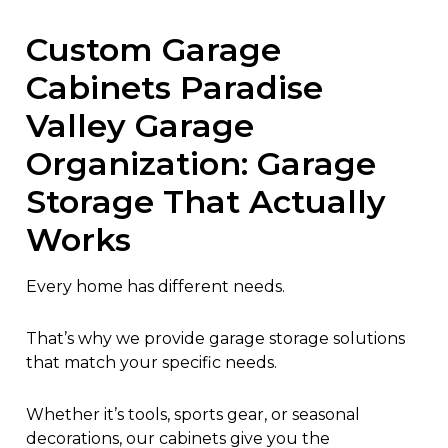
Custom Garage
Cabinets Paradise
Valley Garage
Organization: Garage
Storage That Actually
Works
Every home has different needs.
That’s why we provide garage storage solutions
that match your specific needs.
Whether it’s tools, sports gear, or seasonal
decorations, our cabinets give you the