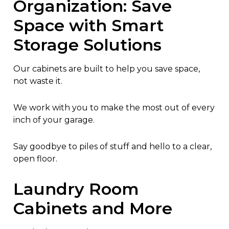
Organization: Save
Space with Smart
Storage Solutions
Our cabinets are built to help you save space,
not waste it.
We work with you to make the most out of every
inch of your garage.
Say goodbye to piles of stuff and hello to a clear,
open floor.
Laundry Room
Cabinets and More