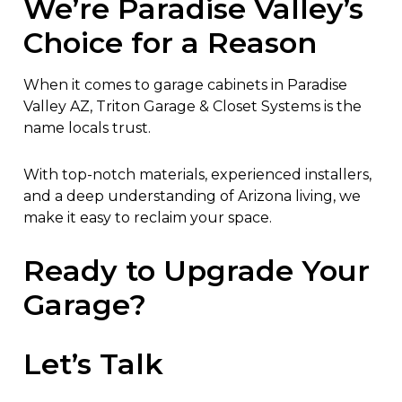
We’re Paradise Valley’s
Choice for a Reason
When it comes to garage cabinets in Paradise
Valley AZ, Triton Garage & Closet Systems is the
name locals trust.
With top-notch materials, experienced installers,
and a deep understanding of Arizona living, we
make it easy to reclaim your space.
Ready to Upgrade Your
Garage?
Let’s Talk