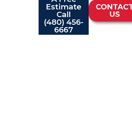
Estimate
CONTAC
Call
US
(480) 456-
6667