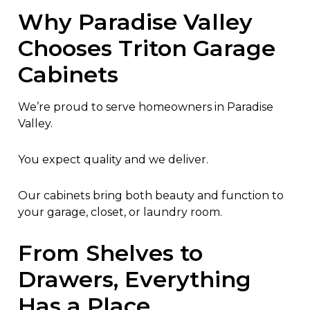
Why Paradise Valley
Chooses Triton Garage
Cabinets
We’re proud to serve homeowners in Paradise
Valley.
You expect quality and we deliver.
Our cabinets bring both beauty and function to
your garage, closet, or laundry room.
From Shelves to
Drawers, Everything
Has a Place