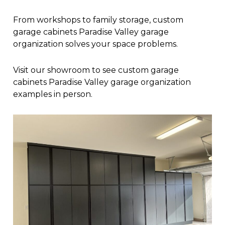
From workshops to family storage, custom
garage cabinets Paradise Valley garage
organization solves your space problems.
Visit our showroom to see custom garage
cabinets Paradise Valley garage organization
examples in person.