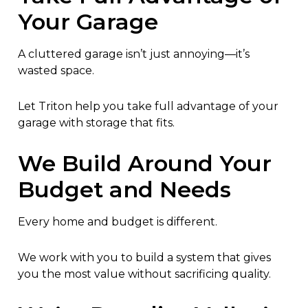
Your Garage
A cluttered garage isn’t just annoying—it’s
wasted space.
Let Triton help you take full advantage of your
garage with storage that fits.
We Build Around Your
Budget and Needs
Every home and budget is different.
We work with you to build a system that gives
you the most value without sacrificing quality.