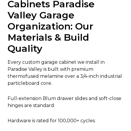
Cabinets Paradise
Valley Garage
Organization: Our
Materials & Build
Quality
Every custom garage cabinet we install in
Paradise Valley is built with premium
thermofused melamine over a 3/4-inch industrial
particleboard core.
Full-extension Blum drawer slides and soft-close
hinges are standard.
Hardware is rated for 100,000+ cycles.