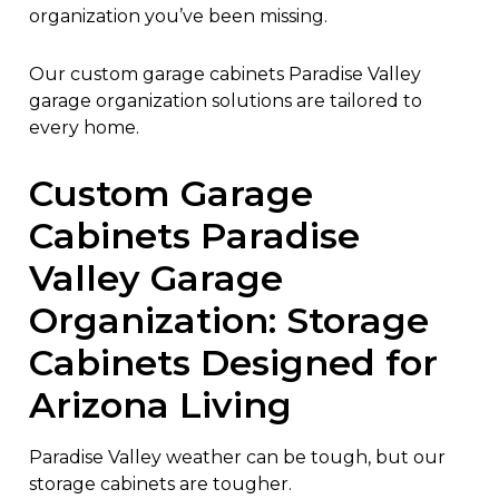
organization you’ve been missing.
Our custom garage cabinets Paradise Valley
garage organization solutions are tailored to
every home.
Custom Garage
Cabinets Paradise
Valley Garage
Organization: Storage
Cabinets Designed for
Arizona Living
Paradise Valley weather can be tough, but our
storage cabinets are tougher.