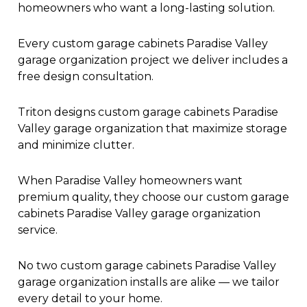
homeowners who want a long-lasting solution.
Every custom garage cabinets Paradise Valley
garage organization project we deliver includes a
free design consultation.
Triton designs custom garage cabinets Paradise
Valley garage organization that maximize storage
and minimize clutter.
When Paradise Valley homeowners want
premium quality, they choose our custom garage
cabinets Paradise Valley garage organization
service.
No two custom garage cabinets Paradise Valley
garage organization installs are alike — we tailor
every detail to your home.