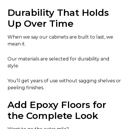
Durability That Holds
Up Over Time
When we say our cabinets are built to last, we
mean it.
Our materials are selected for durability and
style.
You’ll get years of use without sagging shelves or
peeling finishes.
Add Epoxy Floors for
the Complete Look