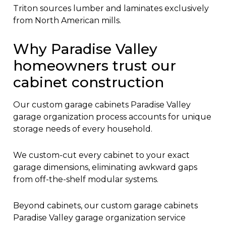
Triton sources lumber and laminates exclusively
from North American mills.
Why Paradise Valley
homeowners trust our
cabinet construction
Our custom garage cabinets Paradise Valley
garage organization process accounts for unique
storage needs of every household.
We custom-cut every cabinet to your exact
garage dimensions, eliminating awkward gaps
from off-the-shelf modular systems.
Beyond cabinets, our custom garage cabinets
Paradise Valley garage organization service