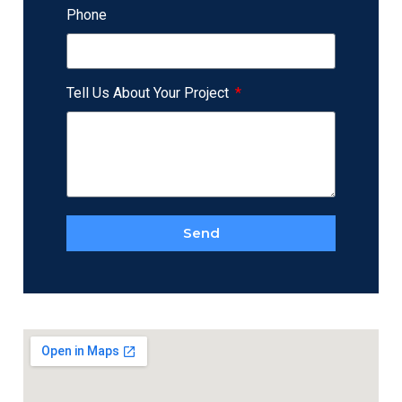
Phone
Tell Us About Your Project
Send