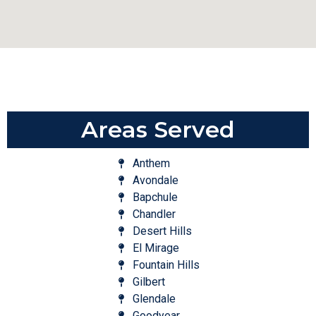
Areas Served
Anthem
Avondale
Bapchule
Chandler
Desert Hills
El Mirage
Fountain Hills
Gilbert
Glendale
Goodyear