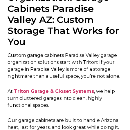
Cabinets Paradise
Valley AZ: Custom
Storage That Works for
You
Custom garage cabinets Paradise Valley garage
organization solutions start with Triton: If your
garage in Paradise Valley is more of a storage
nightmare than a useful space, you’re not alone.
At
Triton Garage & Closet Systems
, we help
turn cluttered garages into clean, highly
functional spaces.
Our garage cabinets are built to handle Arizona
heat, last for years, and look great while doing it.