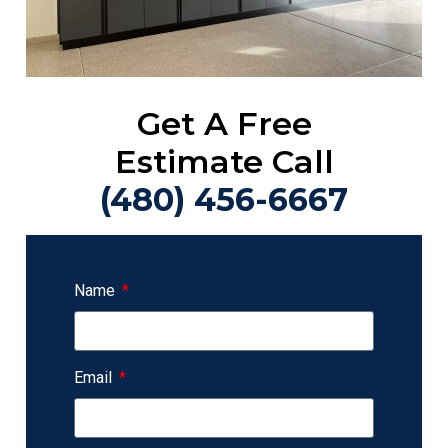
Get A Free
Estimate Call
(480) 456-6667
Name
Email