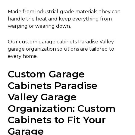
Made from industrial-grade materials, they can
handle the heat and keep everything from
warping or wearing down.
Our custom garage cabinets Paradise Valley
garage organization solutions are tailored to
every home.
Custom Garage
Cabinets Paradise
Valley Garage
Organization: Custom
Cabinets to Fit Your
Garage