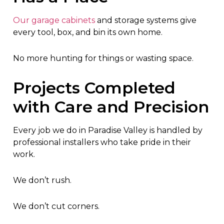
Our garage cabinets
and storage systems give
every tool, box, and bin its own home.
No more hunting for things or wasting space.
Projects Completed
with Care and Precision
Every job we do in Paradise Valley is handled by
professional installers who take pride in their
work.
We don’t rush.
We don’t cut corners.