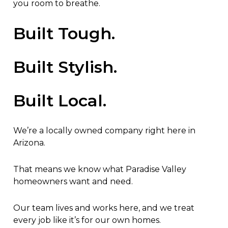
you room to breathe.
Built Tough.
Built Stylish.
Built Local.
We’re a locally owned company right here in
Arizona.
That means we know what Paradise Valley
homeowners want and need.
Our team lives and works here, and we treat
every job like it’s for our own homes.