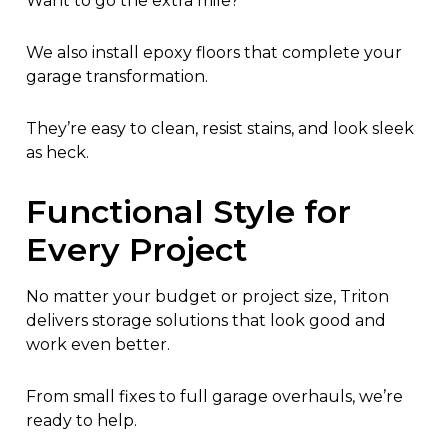
Want to go the extra mile?
We also install epoxy floors that complete your
garage transformation.
They’re easy to clean, resist stains, and look sleek
as heck.
Functional Style for
Every Project
No matter your budget or project size, Triton
delivers storage solutions that look good and
work even better.
From small fixes to full garage overhauls, we’re
ready to help.