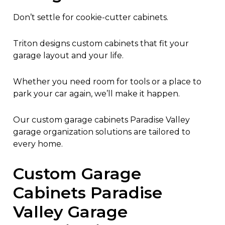
Don’t settle for cookie-cutter cabinets.
Triton designs custom cabinets that fit your
garage layout and your life.
Whether you need room for tools or a place to
park your car again, we’ll make it happen.
Our custom garage cabinets Paradise Valley
garage organization solutions are tailored to
every home.
Custom Garage
Cabinets Paradise
Valley Garage