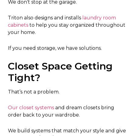
We don’t stop at the garage.
Triton also designs and installs
laundry room
cabinets
to help you stay organized throughout
your home.
If you need storage, we have solutions.
Closet Space Getting
Tight?
That’s not a problem.
Our closet systems
and dream closets bring
order back to your wardrobe.
We build systems that match your style and give