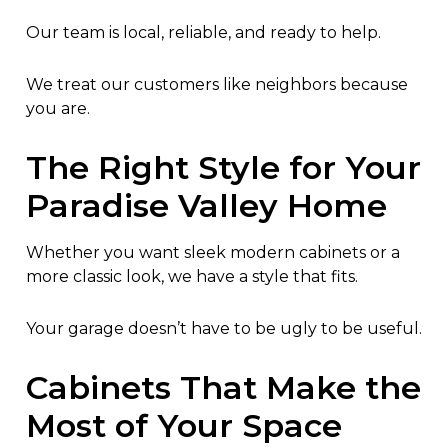
Our team is local, reliable, and ready to help.
We treat our customers like neighbors because
you are.
The Right Style for Your
Paradise Valley Home
Whether you want sleek modern cabinets or a
more classic look, we have a style that fits.
Your garage doesn’t have to be ugly to be useful.
Cabinets That Make the
Most of Your Space