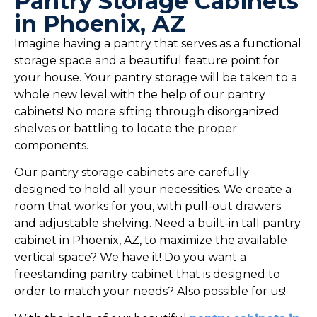
Pantry Storage Cabinets
in Phoenix, AZ
Imagine having a pantry that serves as a functional
storage space and a beautiful feature point for
your house. Your pantry storage will be taken to a
whole new level with the help of our pantry
cabinets! No more sifting through disorganized
shelves or battling to locate the proper
components.
Our pantry storage cabinets are carefully
designed to hold all your necessities. We create a
room that works for you, with pull-out drawers
and adjustable shelving. Need a built-in tall pantry
cabinet in Phoenix, AZ, to maximize the available
vertical space? We have it! Do you want a
freestanding pantry cabinet that is designed to
order to match your needs? Also possible for us!