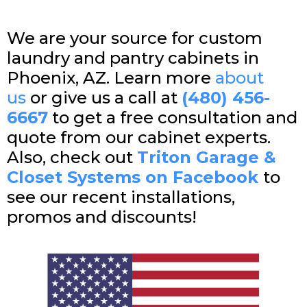
We are your source for custom
laundry and pantry cabinets in
Phoenix, AZ. Learn more
about
us
or give us a call at
(480) 456-
6667
to get a free consultation and
quote from our cabinet experts.
Also, check out
Triton Garage &
Closet Systems on Facebook
to
see our recent installations,
promos and discounts!