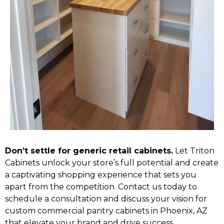
Don’t settle for generic retail cabinets.
Let Triton
Cabinets unlock your store’s full potential and create
a captivating shopping experience that sets you
apart from the competition. Contact us today to
schedule a consultation and discuss your vision for
custom commercial pantry cabinets in Phoenix, AZ
that elevate your brand and drive success.