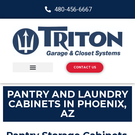
480-456-6667
CONTACT US
Storage Solutions
Epoxy Flooring
PANTRY AND LAUNDRY
CABINETS IN PHOENIX,
AZ