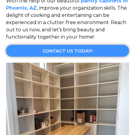
With the help of our beautiful
pantry cabinets in
Phoenix, AZ
, improve your organization skills. The
delight of cooking and entertaining can be
experienced in a clutter-free environment. Reach
out to us now, and let’s bring beauty and
functionality together in your home!
CONTACT US TODAY!