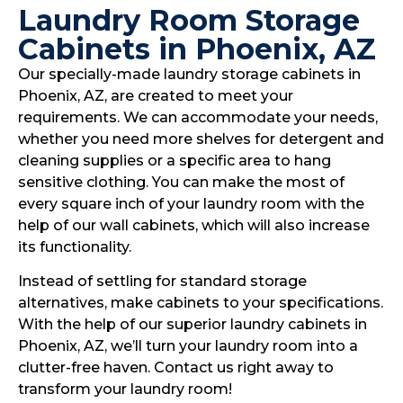
Laundry Room Storage
Cabinets in Phoenix, AZ
Our specially-made laundry storage cabinets in
Phoenix, AZ, are created to meet your
requirements. We can accommodate your needs,
whether you need more shelves for detergent and
cleaning supplies or a specific area to hang
sensitive clothing. You can make the most of
every square inch of your laundry room with the
help of our wall cabinets, which will also increase
its functionality.
Instead of settling for standard storage
alternatives, make cabinets to your specifications.
With the help of our superior laundry cabinets in
Phoenix, AZ, we’ll turn your laundry room into a
clutter-free haven. Contact us right away to
transform your laundry room!