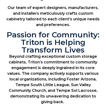
Our team of expert designers, manufacturers,
and installers meticulously crafts custom
cabinetry tailored to each client’s unique needs
and preferences.
Passion for Community:
Triton is Helping
Transform Lives
Beyond crafting exceptional custom storage
cabinets, Triton’s commitment to community
engagement is deeply ingrained in its core
values. The company actively supports various
local organizations, including Foster Arizona,
Tempe South Little League, Sun Valley
Community Church, and Tempe Sol Lacrosse,
demonstrating its unwavering dedication to
giving back.