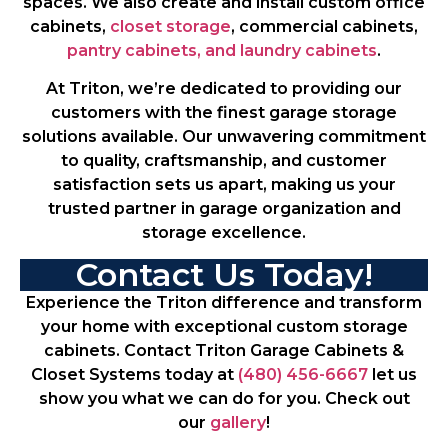
spaces. We also create and install custom office
cabinets,
closet storage
, commercial cabinets,
pantry cabinets, and laundry cabinets
.
At Triton, we’re dedicated to providing our
customers with the finest garage storage
solutions available. Our unwavering commitment
to quality, craftsmanship, and customer
satisfaction sets us apart, making us your
trusted partner in garage organization and
storage excellence.
Contact Us Today!
Experience the Triton difference and transform
your home with exceptional custom storage
cabinets. Contact Triton Garage Cabinets &
Closet Systems today at
(480) 456-6667
let us
show you what we can do for you. Check out
our
gallery
!