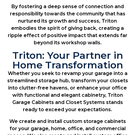
By fostering a deep sense of connection and
responsibility towards the community that has
nurtured its growth and success, Triton
embodies the spirit of giving back, creating a
ripple effect of positive impact that extends far
beyond its workshop walls.
Triton: Your Partner in
Home Transformation
Whether you seek to revamp your garage into a
streamlined storage hub, transform your closets
into clutter-free havens, or enhance your office
with functional and elegant cabinetry, Triton
Garage Cabinets and Closet Systems stands
ready to exceed your expectations.
We create and install custom storage cabinets
for your garage, home, office, and commercial