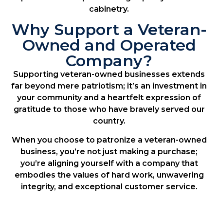
cabinetry.
Why Support a Veteran-
Owned and Operated
Company?
Supporting veteran-owned businesses extends
far beyond mere patriotism; it’s an investment in
your community and a heartfelt expression of
gratitude to those who have bravely served our
country.
When you choose to patronize a veteran-owned
business, you’re not just making a purchase;
you’re aligning yourself with a company that
embodies the values of hard work, unwavering
integrity, and exceptional customer service.