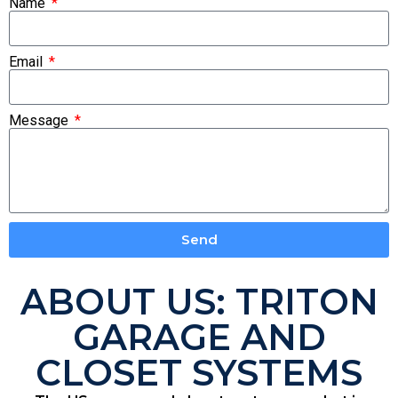
Name
Email
Message
Send
ABOUT US: TRITON
GARAGE AND
CLOSET SYSTEMS