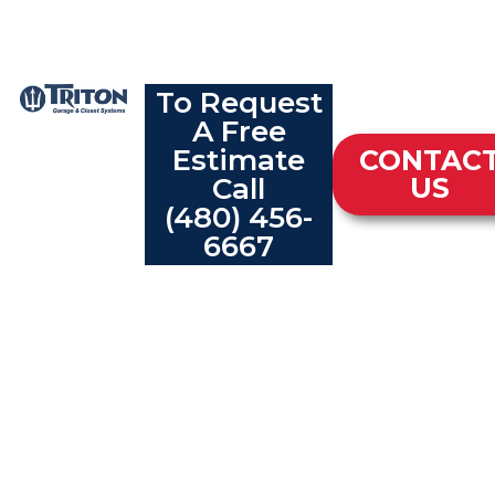
To Request
A Free
Estimate
CONTAC
Call
US
(480) 456-
6667