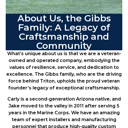
About Us, the Gibbs
Family: A Legacy of
Craftsmanship and
Community
What’s unique about us is that we are a veteran-
owned and operated company, embodying the
values of resilience, service, and dedication to
excellence. The Gibbs family, who are the driving
force behind Triton, upholds the proud veteran
founder’s legacy of exceptional craftsmanship.
Carly is a second-generation Arizona native, and
Jake moved to the valley in 2011 after serving 5
years in the Marine Corps. We have an amazing
team of expert installers and manufacturing
personnel that produce high-quality custom