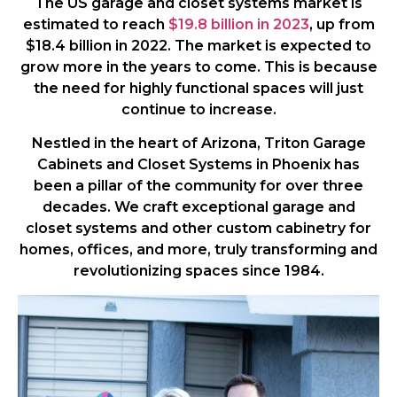
The US garage and closet systems market is
estimated to reach
$19.8 billion in 2023
, up from
$18.4 billion in 2022. The market is expected to
grow more in the years to come. This is because
the need for highly functional spaces will just
continue to increase.
Nestled in the heart of Arizona, Triton Garage
Cabinets and Closet Systems in Phoenix has
been a pillar of the community for over three
decades. We craft exceptional garage and
closet systems and other custom cabinetry for
homes, offices, and more, truly transforming and
revolutionizing spaces since 1984.