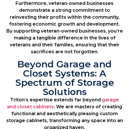
Furthermore, veteran-owned businesses
demonstrate a strong commitment to
reinvesting their profits within the community,
fostering economic growth and development.
By supporting veteran-owned businesses, you’re
making a tangible difference in the lives of
veterans and their families, ensuring that their
sacrifices are not forgotten.
Beyond Garage and
Closet Systems: A
Spectrum of Storage
Solutions
Triton’s expertise extends far beyond
garage
and closet cabinets
. We are masters of creating
functional and aesthetically pleasing custom
storage cabinets, transforming any space into an
organized haven.