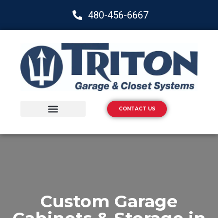
480-456-6667
CONTACT US
Storage Solutions
Epoxy Flooring
Custom Garage