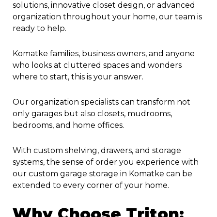
solutions, innovative closet design, or advanced
organization throughout your home, our team is
ready to help.
Komatke families, business owners, and anyone
who looks at cluttered spaces and wonders
where to start, this is your answer.
Our organization specialists can transform not
only garages but also closets, mudrooms,
bedrooms, and home offices.
With custom shelving, drawers, and storage
systems, the sense of order you experience with
our
custom garage storage in Komatke
can be
extended to every corner of your home.
Why Choose Triton: