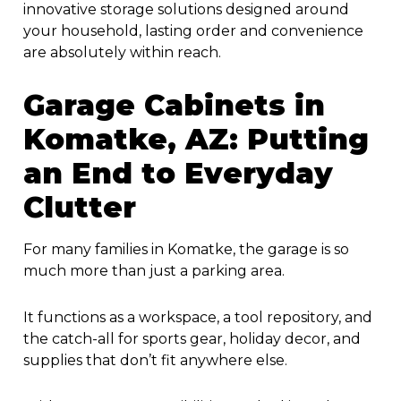
innovative storage solutions designed around
your household, lasting order and convenience
are absolutely within reach.
Garage Cabinets in
Komatke, AZ
: Putting
an End to Everyday
Clutter
For many families in Komatke, the garage is so
much more than just a parking area.
It functions as a workspace, a tool repository, and
the catch-all for sports gear, holiday decor, and
supplies that don’t fit anywhere else.