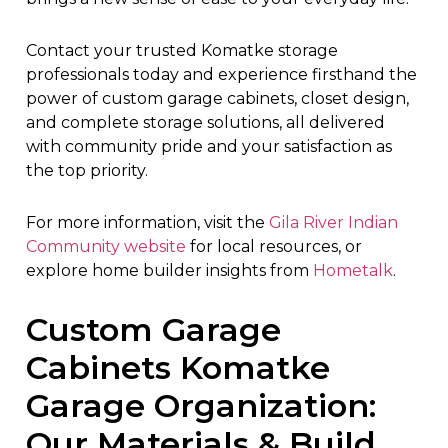
Contact your trusted Komatke storage
professionals today and experience firsthand the
power of custom garage cabinets, closet design,
and complete storage solutions, all delivered
with community pride and your satisfaction as
the top priority.
For more information, visit the
Gila River Indian
Community website
for local resources, or
explore home builder insights from
Hometalk
.
Custom Garage
Cabinets Komatke
Garage Organization:
Our Materials & Build