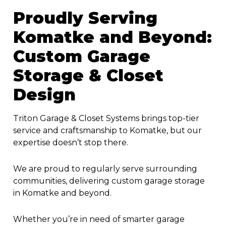
Proudly Serving
Komatke and Beyond:
Custom Garage
Storage & Closet
Design
Triton Garage & Closet Systems brings top-tier
service and craftsmanship to Komatke, but our
expertise doesn’t stop there.
We are proud to regularly serve surrounding
communities, delivering custom garage storage
in Komatke and beyond.
Whether you’re in need of smarter garage