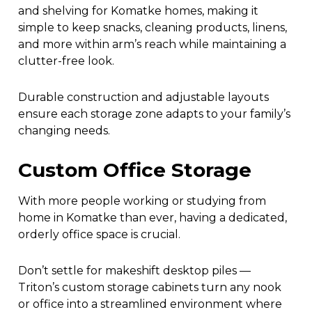
and shelving for Komatke homes, making it
simple to keep snacks, cleaning products, linens,
and more within arm’s reach while maintaining a
clutter-free look.
Durable construction and adjustable layouts
ensure each storage zone adapts to your family’s
changing needs.
Custom Office Storage
With more people working or studying from
home in Komatke than ever, having a dedicated,
orderly office space is crucial.
Don’t settle for makeshift desktop piles —
Triton’s custom storage cabinets turn any nook
or office into a streamlined environment where