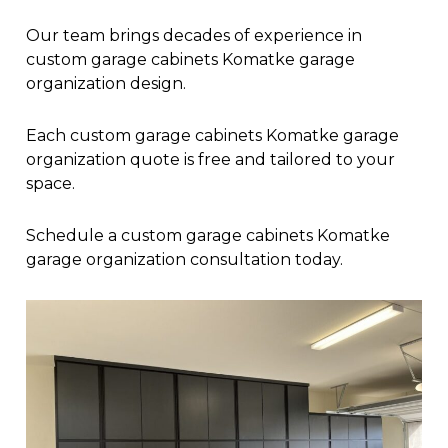
Our team brings decades of experience in
custom garage cabinets Komatke garage
organization design.
Each custom garage cabinets Komatke garage
organization quote is free and tailored to your
space.
Schedule a custom garage cabinets Komatke
garage organization consultation today.