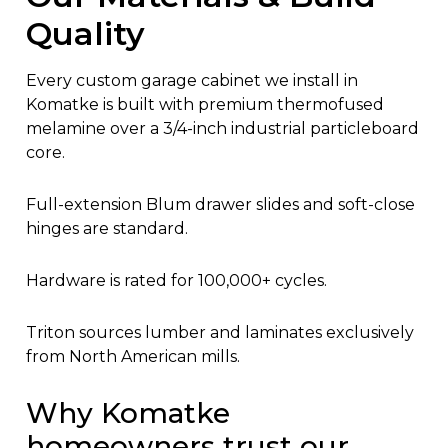
Quality
Every custom garage cabinet we install in
Komatke is built with premium thermofused
melamine over a 3/4-inch industrial particleboard
core.
Full-extension Blum drawer slides and soft-close
hinges are standard.
Hardware is rated for 100,000+ cycles.
Triton sources lumber and laminates exclusively
from North American mills.
Why Komatke
homeowners trust our