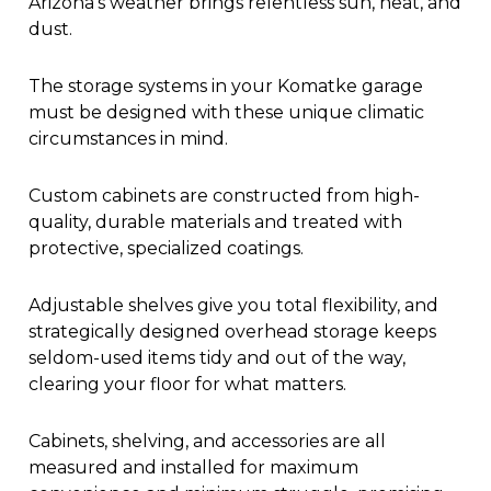
Arizona’s weather brings relentless sun, heat, and
dust.
The storage systems in your Komatke garage
must be designed with these unique climatic
circumstances in mind.
Custom cabinets are constructed from high-
quality, durable materials and treated with
protective, specialized coatings.
Adjustable shelves give you total flexibility, and
strategically designed overhead storage keeps
seldom-used items tidy and out of the way,
clearing your floor for what matters.
Cabinets, shelving, and accessories are all
measured and installed for maximum