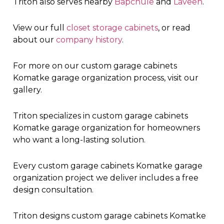
Triton also serves nearby
Bapchule
and
Laveen
.
View our full
closet storage cabinets
, or read
about our
company history
.
For more on our custom garage cabinets
Komatke garage organization process, visit our
gallery.
Triton specializes in custom garage cabinets
Komatke garage organization for homeowners
who want a long-lasting solution.
Every custom garage cabinets Komatke garage
organization project we deliver includes a free
design consultation.
Triton designs custom garage cabinets Komatke