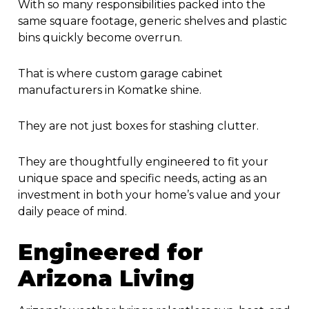
With so many responsibilities packed into the
same square footage, generic shelves and plastic
bins quickly become overrun.
That is where custom
garage cabinet
manufacturers in Komatke
shine.
They are not just boxes for stashing clutter.
They are thoughtfully engineered to fit your
unique space and specific needs, acting as an
investment in both your home’s value and your
daily peace of mind.
Engineered for
Arizona Living