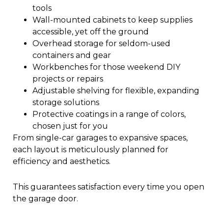
tools
Wall-mounted cabinets to keep supplies
accessible, yet off the ground
Overhead storage for seldom-used
containers and gear
Workbenches for those weekend DIY
projects or repairs
Adjustable shelving for flexible, expanding
storage solutions
Protective coatings in a range of colors,
chosen just for you
From single-car garages to expansive spaces,
each layout is meticulously planned for
efficiency and aesthetics.
This guarantees satisfaction every time you open
the garage door.