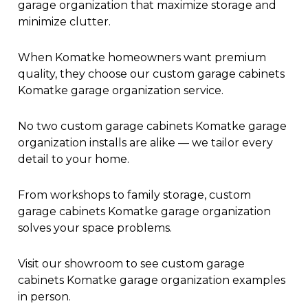
garage organization that maximize storage and
minimize clutter.
When Komatke homeowners want premium
quality, they choose our custom garage cabinets
Komatke garage organization service.
No two custom garage cabinets Komatke garage
organization installs are alike — we tailor every
detail to your home.
From workshops to family storage, custom
garage cabinets Komatke garage organization
solves your space problems.
Visit our showroom to see custom garage
cabinets Komatke garage organization examples
in person.