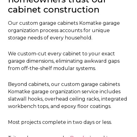
cabinet construction
Our custom garage cabinets Komatke garage
organization process accounts for unique
storage needs of every household.
We custom-cut every cabinet to your exact
garage dimensions, eliminating awkward gaps
from off-the-shelf modular systems.
Beyond cabinets, our custom garage cabinets
Komatke garage organization service includes
slatwall hooks, overhead ceiling racks, integrated
workbench tops, and epoxy floor coatings.
Most projects complete in two days or less.