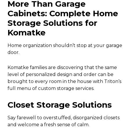
More Than Garage
Cabinets: Complete Home
Storage Solutions for
Komatke
Home organization shouldn’t stop at your garage
door.
Komatke families are discovering that the same
level of personalized design and order can be
brought to every room in the house with Triton’s
full menu of custom storage services.
Closet Storage Solutions
Say farewell to overstuffed, disorganized closets
and welcome a fresh sense of calm.