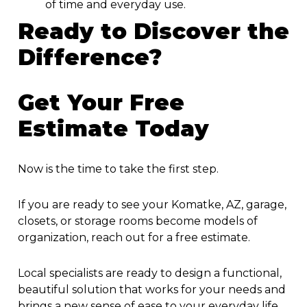
of time and everyday use.
Ready to Discover the
Difference?
Get Your Free
Estimate Today
Now is the time to take the first step.
If you are ready to see your Komatke, AZ, garage,
closets, or storage rooms become models of
organization, reach out for a free estimate.
Local specialists are ready to design a functional,
beautiful solution that works for your needs and
brings a new sense of ease to your everyday life.