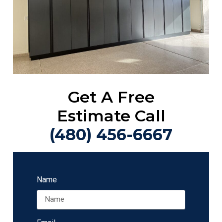
Get A Free
Estimate Call
(480) 456-6667
Name