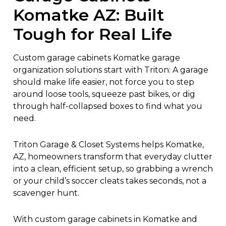
Komatke AZ: Built
Tough for Real Life
Custom garage cabinets Komatke garage
organization solutions start with Triton:
A garage
should make life easier, not force you to step
around loose tools, squeeze past bikes, or dig
through half-collapsed boxes to find what you
need.
Triton Garage & Closet Systems helps Komatke,
AZ, homeowners transform that everyday clutter
into a clean, efficient setup, so grabbing a wrench
or your child’s soccer cleats takes seconds, not a
scavenger hunt.
With
custom garage cabinets in Komatke
and