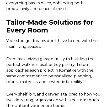
everything has its place, enhancing both
productivity and peace of mind.
Tailor-Made Solutions for
Every Room
Your storage dreams don’t have to end with the
main living spaces.
From maximizing garage utility to building the
perfect walk-in closet or tidy pantry, Triton
approaches each project in Komatke with the
same commitment to personalized planning,
robust materials, and aesthetic flexibility.
Every shelf, bin, and drawer is tailored to how you
live, delivering organization with a custom touch
throughout your entire home.