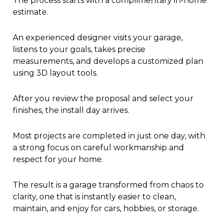
The process starts with a complimentary in-home
estimate.
An experienced designer visits your garage,
listens to your goals, takes precise
measurements, and develops a customized plan
using 3D layout tools.
After you review the proposal and select your
finishes, the install day arrives.
Most projects are completed in just one day, with
a strong focus on careful workmanship and
respect for your home.
The result is a garage transformed from chaos to
clarity, one that is instantly easier to clean,
maintain, and enjoy for cars, hobbies, or storage.