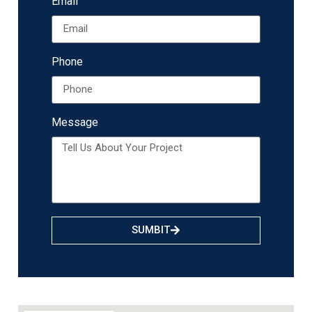
Email
Phone
Message
SUMBIT