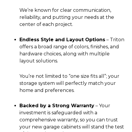
We’re known for clear communication,
reliability, and putting your needs at the
center of each project.
Endless Style and Layout Options
–
Triton
offers a broad range of colors, finishes, and
hardware choices, along with multiple
layout solutions.
You’re not limited to “one size fits all”; your
storage system will perfectly match your
home and preferences.
Backed by a Strong Warranty
–
Your
investment is safeguarded with a
comprehensive warranty, so you can trust
your new garage cabinets will stand the test