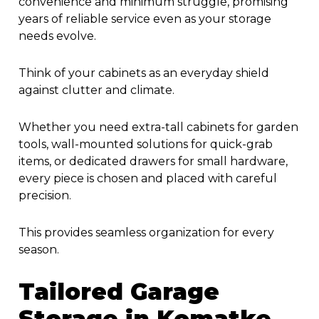
convenience and minimum struggle, promising
years of reliable service even as your storage
needs evolve.
Think of your cabinets as an everyday shield
against clutter and climate.
Whether you need extra-tall cabinets for garden
tools, wall-mounted solutions for quick-grab
items, or dedicated drawers for small hardware,
every piece is chosen and placed with careful
precision.
This provides seamless organization for every
season.
Tailored
Garage
Storage in Komatke