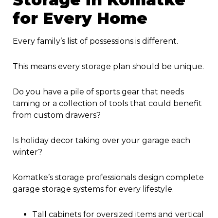
for Every Home
Every family’s list of possessions is different.
This means every storage plan should be unique.
Do you have a pile of sports gear that needs
taming or a collection of tools that could benefit
from custom drawers?
Is holiday decor taking over your garage each
winter?
Komatke’s storage professionals design complete
garage storage systems for every lifestyle.
Tall cabinets for oversized items and vertical