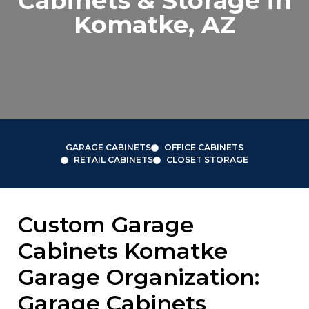
Cabinets & Storage in
Komatke, AZ
GARAGE CABINETS
OFFICE CABINETS
RETAIL CABINETS
CLOSET STORAGE
Custom Garage
Cabinets Komatke
Garage Organization:
Garage Cabinets