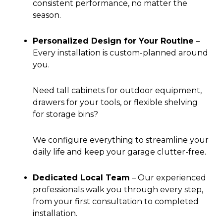
consistent performance, no matter the
season.
Personalized Design for Your Routine
–
Every installation is custom-planned around
you.
Need tall cabinets for outdoor equipment,
drawers for your tools, or flexible shelving
for storage bins?
We configure everything to streamline your
daily life and keep your garage clutter-free.
Dedicated Local Team
–
Our experienced
professionals walk you through every step,
from your first consultation to completed
installation.