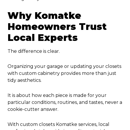
Why Komatke
Homeowners Trust
Local Experts
The difference is clear.
Organizing your garage or updating your closets
with custom cabinetry provides more than just
tidy aesthetics.
It is about how each piece is made for your
particular conditions, routines, and tastes, never a
cookie-cutter answer.
With
custom closets Komatke
services, local