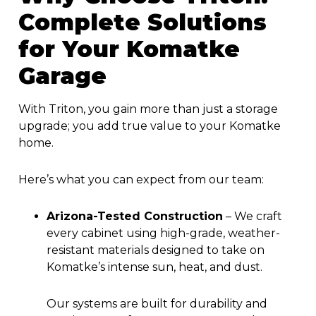
Complete Solutions
for Your Komatke
Garage
With Triton, you gain more than just a storage
upgrade; you add true value to your Komatke
home.
Here’s what you can expect from our team:
Arizona-Tested Construction
–
We craft
every cabinet using high-grade, weather-
resistant materials designed to take on
Komatke’s intense sun, heat, and dust.
Our systems are built for durability and