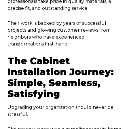
professionals take pride in quality materials, a
precise fit, and outstanding service.
Their work is backed by years of successful
projects and glowing customer reviews from
neighbors who have experienced
transformations first-hand.
The Cabinet
Installation Journey:
Simple, Seamless,
Satisfying
Upgrading your organization should never be
stressful.