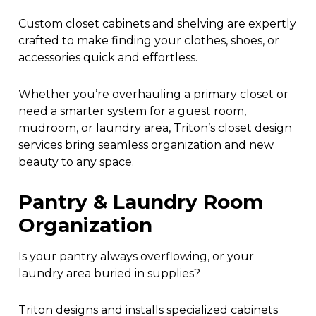
Custom closet cabinets and shelving are expertly
crafted to make finding your clothes, shoes, or
accessories quick and effortless.
Whether you’re overhauling a primary closet or
need a smarter system for a guest room,
mudroom, or laundry area, Triton’s closet design
services bring seamless organization and new
beauty to any space.
Pantry & Laundry Room
Organization
Is your pantry always overflowing, or your
laundry area buried in supplies?
Triton designs and installs specialized cabinets