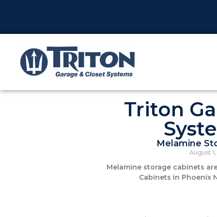
Triton Ga
Syst
Melamine Sto
August 1
Melamine storage cabinets are 
Cabinets in Phoenix 