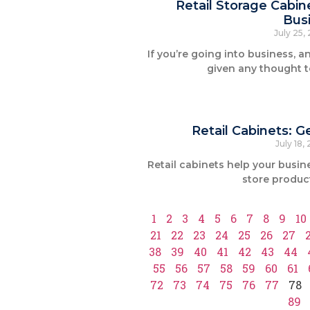
Retail Storage Cabin
Busi
July 25,
If you’re going into business, a
given any thought t
Retail Cabinets: 
July 18,
Retail cabinets help your busin
store product
1
2
3
4
5
6
7
8
9
10
21
22
23
24
25
26
27
38
39
40
41
42
43
44
55
56
57
58
59
60
61
72
73
74
75
76
77
78
89