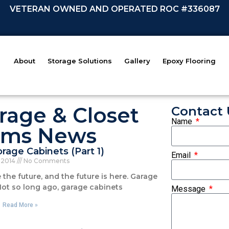
VETERAN OWNED AND OPERATED ROC #336087
About
Storage Solutions
Gallery
Epoxy Flooring
rage & Closet
Contact 
Name
ems News
rage Cabinets (Part 1)
Email
, 2014
No Comments
the future, and the future is here. Garage
Not so long ago, garage cabinets
Message
Read More »