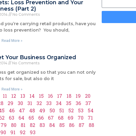
ets: Loss Prevention and Your
ness (Part 2)
 2014
No Comments
nd you’re carrying retail products, have you
o loss prevention? You should,
Read More »
Get Your Business Organized
 2014
No Comments
ess get organized so that you can not only
s for sale, but also do it
Read More »
11
12
13
14
15
16
17
18
19
20
28
29
30
31
32
33
34
35
36
37
45
46
47
48
49
50
51
52
53
54
62
63
64
65
66
67
68
69
70
71
79
80
81
82
83
84
85
86
87
88
90
91
92
93