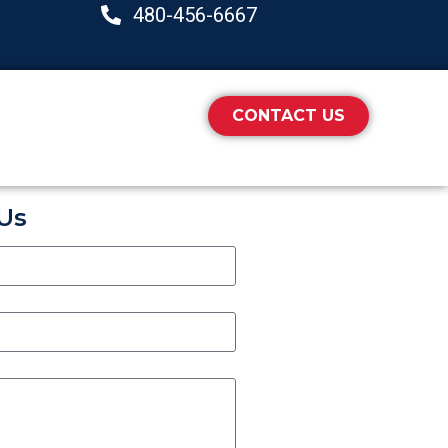
480-456-6667
CONTACT US
Us