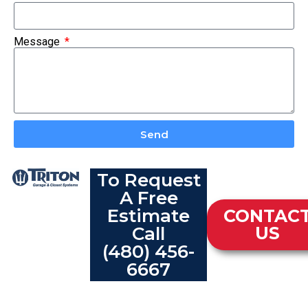
Message
Send
To Request
A Free
Estimate
CONTAC
Call
US
(480) 456-
6667