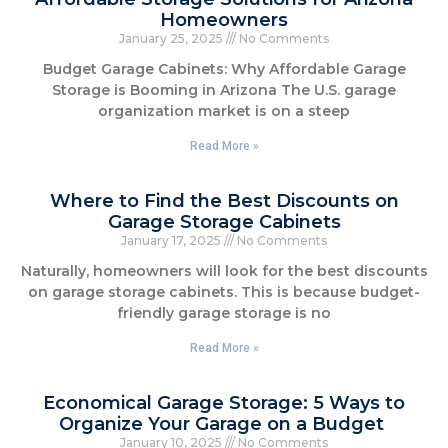
Homeowners
January 25, 2025
No Comments
Budget Garage Cabinets: Why Affordable Garage
Storage is Booming in Arizona The U.S. garage
organization market is on a steep
Read More »
Where to Find the Best Discounts on
Garage Storage Cabinets
January 17, 2025
No Comments
Naturally, homeowners will look for the best discounts
on garage storage cabinets. This is because budget-
friendly garage storage is no
Read More »
Economical Garage Storage: 5 Ways to
Organize Your Garage on a Budget
January 10, 2025
No Comments