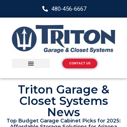
480-456-6667
CONTACT US
Storage Solutions
Epoxy Flooring
Triton Garage &
Closet Systems
News
Top Budget Garage Cabinet Picks for 2025:
Affordable Storage Solutions for Arizona