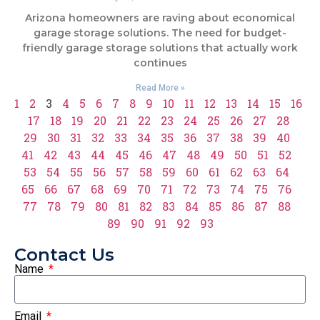
Arizona homeowners are raving about economical
garage storage solutions. The need for budget-
friendly garage storage solutions that actually work
continues
Read More »
1
2
3
4
5
6
7
8
9
10
11
12
13
14
15
16
17
18
19
20
21
22
23
24
25
26
27
28
29
30
31
32
33
34
35
36
37
38
39
40
41
42
43
44
45
46
47
48
49
50
51
52
53
54
55
56
57
58
59
60
61
62
63
64
65
66
67
68
69
70
71
72
73
74
75
76
77
78
79
80
81
82
83
84
85
86
87
88
89
90
91
92
93
Contact Us
Name
Email