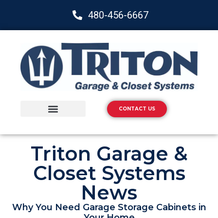
480-456-6667
CONTACT US
Storage Solutions
Epoxy Flooring
Triton Garage &
Closet Systems
News
Why You Need Garage Storage Cabinets in
Your Home