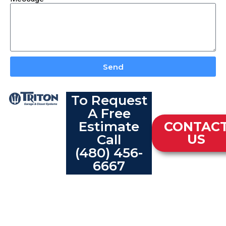
Send
To Request
A Free
Estimate
CONTAC
Call
US
(480) 456-
6667