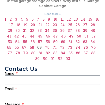
install garage storage cabinets. Why Install a Garage
Cabinet Garage
Read More »
1
2
3
4
5
6
7
8
9
10
11
12
13
14
15
16
17
18
19
20
21
22
23
24
25
26
27
28
29
30
31
32
33
34
35
36
37
38
39
40
41
42
43
44
45
46
47
48
49
50
51
52
53
54
55
56
57
58
59
60
61
62
63
64
65
66
67
68
69
70
71
72
73
74
75
76
77
78
79
80
81
82
83
84
85
86
87
88
89
90
91
92
93
Contact Us
Name
Email
Message