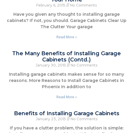
February 6, 2015
No Comments
Have you given any thought to installing garage
cabinets? If not, you should. Garage Cabinets Clear Up
The Clutter Your garage
Read More »
The Many Benefits of Installing Garage
Cabinets (Contd.)
January 30, 2015
No Comments
Installing garage cabinets makes sense for so many
reasons. More Reasons to Install Garage Cabinets in
Phoenix In addition to
Read More »
Benefits of Installing Garage Cabinets
January 23, 2015
No Comments
If you have a clutter problem, the solution is simple: