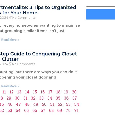
mentalize: 3 Tips to Organized
s for Your Home
, 2024
No Comments
for every homeowner wanting to maximize
ut grouping similar items isn’t just
Read More »
-Step Guide to Conquering Closet
Clutter
 2024
No Comments
unting, but there are ways you can do it
 opening your closet door and
Read More »
11
12
13
14
15
16
17
18
19
20
28
29
30
31
32
33
34
35
36
37
45
46
47
48
49
50
51
52
53
54
62
63
64
65
66
67
68
69
70
71