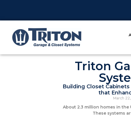
Triton Ga
Syst
Building Closet Cabinets 
that Enhanc
March 22
About 2.3 million homes in the 
These systems ar