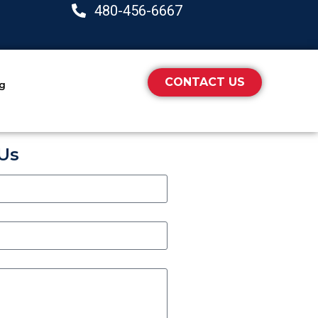
480-456-6667
CONTACT US
ng
Us