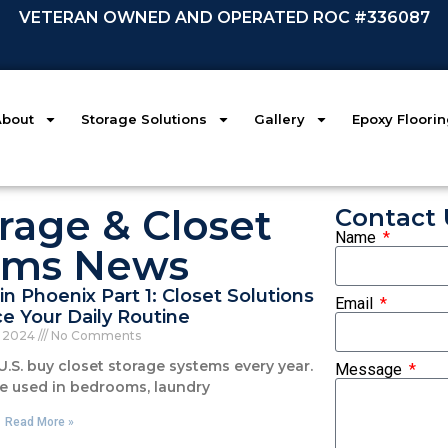
VETERAN OWNED AND OPERATED ROC #336087
About
Storage Solutions
Gallery
Epoxy Floori
rage & Closet
Contact 
Name
ems News
in Phoenix Part 1: Closet Solutions
Email
e Your Daily Routine
, 2024
No Comments
U.S. buy closet storage systems every year.
Message
e used in bedrooms, laundry
Read More »