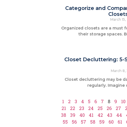
Categorize and Compart
Closet
March 15
Organized closets are a must 
their storage spaces. B
Closet Decluttering: 5
March 8,
Closet decluttering may be da
regularly. Imagine
1
2
3
4
5
6
7
8
9
10
21
22
23
24
25
26
27
38
39
40
41
42
43
44
55
56
57
58
59
60
61