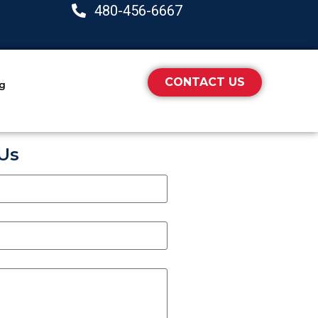
480-456-6667
CONTACT US
ng
Us