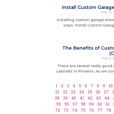
Install Custom Garag
May 13,
Installing custom garage sto
ways. Install Custom Gara
The Benefits of Cust
(
May 6, 
There are several really good
cabinets in Phoenix. As we cov
1
2
3
4
5
6
7
8
9
10
21
22
23
24
25
26
27
38
39
40
41
42
43
44
55
56
57
58
59
60
61
72
73
74
75
76
77
78