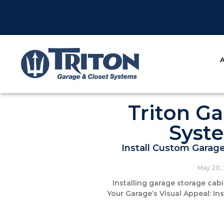
Triton Ga
Syst
Install Custom Garag
May 20,
Installing garage storage cab
Your Garage’s Visual Appeal: I