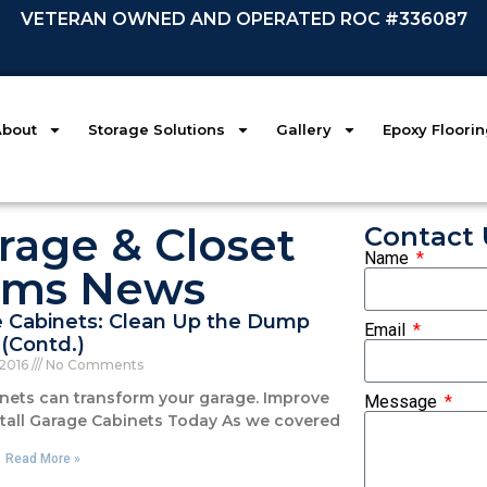
VETERAN OWNED AND OPERATED ROC #336087
About
Storage Solutions
Gallery
Epoxy Floori
rage & Closet
Contact 
Name
ems News
e Cabinets: Clean Up the Dump
Email
(Contd.)
 2016
No Comments
inets can transform your garage. Improve
Message
nstall Garage Cabinets Today As we covered
Read More »