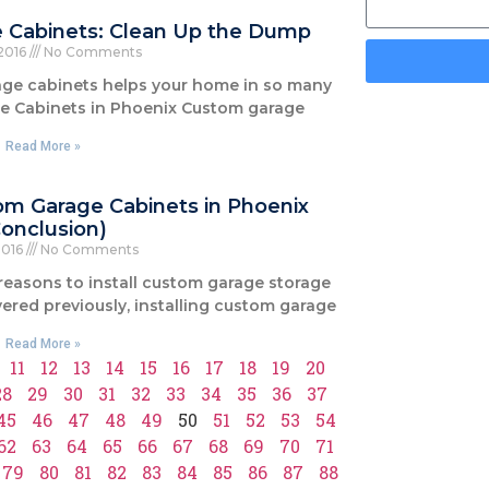
e Cabinets: Clean Up the Dump
 2016
No Comments
rage cabinets helps your home in so many
ge Cabinets in Phoenix Custom garage
Read More »
om Garage Cabinets in Phoenix
Conclusion)
2016
No Comments
 reasons to install custom garage storage
ered previously, installing custom garage
Read More »
11
12
13
14
15
16
17
18
19
20
28
29
30
31
32
33
34
35
36
37
45
46
47
48
49
50
51
52
53
54
62
63
64
65
66
67
68
69
70
71
79
80
81
82
83
84
85
86
87
88