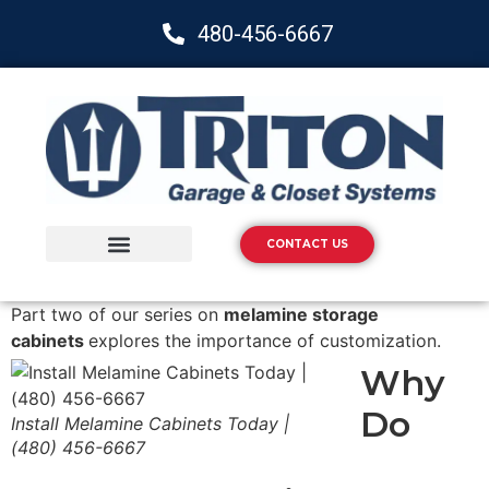
480-456-6667
CONTACT US
Storage Solutions
Epoxy Flooring
Part two of our series on
melamine storage
cabinets
explores the importance of customization.
Why
Do
Install Melamine Cabinets Today |
(480) 456-6667