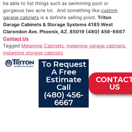
be able to list things such as swimming pool or
gorgeous two acre lot. And something like
custom
garage cabinets
is a definite selling point.
Triton
Garage Cabinets & Storage Systems
4185 West
Clarendon Ave.
Phoenix, AZ. 85019 (480) 456-6667
Contact Us
Tagged
Melamine Cabinets
,
melamine garage cabinets
,
melamine storage cabinets
To Request
A Free
Estimate
CONTAC
Call
US
(480) 456-
6667