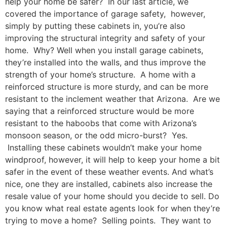
help your home be safer? In our last article, we
covered the importance of garage safety, however,
simply by putting these cabinets in, you’re also
improving the structural integrity and safety of your
home. Why? Well when you install garage cabinets,
they’re installed into the walls, and thus improve the
strength of your home’s structure. A home with a
reinforced structure is more sturdy, and can be more
resistant to the inclement weather that Arizona. Are we
saying that a reinforced structure would be more
resistant to the haboobs that come with Arizona’s
monsoon season, or the odd micro-burst? Yes.
Installing these cabinets wouldn’t make your home
windproof, however, it will help to keep your home a bit
safer in the event of these weather events. And what’s
nice, one they are installed, cabinets also increase the
resale value of your home should you decide to sell. Do
you know what real estate agents look for when they’re
trying to move a home? Selling points. They want to