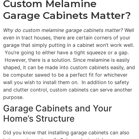
Custom Melamine
Garage Cabinets Matter?
Why do custom melamine garage cabinets matter?
Well
even in tract houses, there are certain corners of your
garage that simply putting in a cabinet won’t work well.
You’re going to either have a tight squeeze or a gap.
However, there is a solution. Since melamine is easily
shaped, it can be made into custom cabinets easily, and
be computer sawed to be a perfect fit for whichever
wall you wish to install them on. In addition to safety
and clutter control, custom cabinets can serve another
purpose.
Garage Cabinets and Your
Home’s Structure
Did you know that installing garage cabinets can also