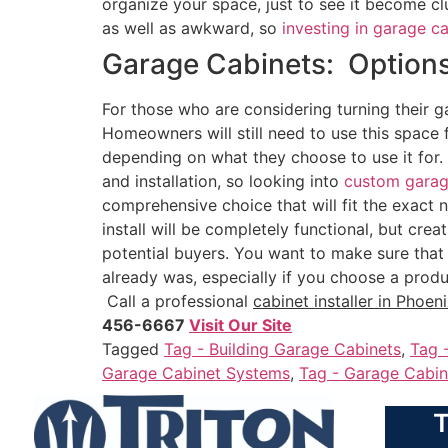
organize your space, just to see it become cl
as well as awkward, so
investing in garage c
Garage Cabinets: Options
For those who are considering turning their ga
Homeowners will still need to use this space 
depending on what they choose to use it for. 
and installation, so looking into
custom garag
comprehensive choice that will fit the exact 
install will be completely functional, but cre
potential buyers. You want to make sure that 
already was, especially if you choose a produ
Call a professional
cabinet installer in Phoeni
456-6667
Visit Our Site
Tagged
Tag - Building Garage Cabinets
,
Tag 
Garage Cabinet Systems
,
Tag - Garage Cabin
T