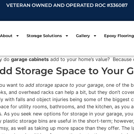
VETERAN OWNED AND OPERATED ROC #336087
About
Storage Solutions
Gallery
Epoxy Flooring
y do
garage cabinets
add to your home’s value? Because 
dd Storage Space to Your 
you want to
add storage space to your garage
, one of the 
ks, and overhead racks can help a bit, but they don’t cover
ly with falls and object injuries being some of the biggest
pace for utility rooms, bathrooms, and the kitchen, as you a
. As you seek new options for storage in your garage, you 
y plastic storage bins are useful in the short-term; however
umsy, as well as taking up more space than they offer. The 