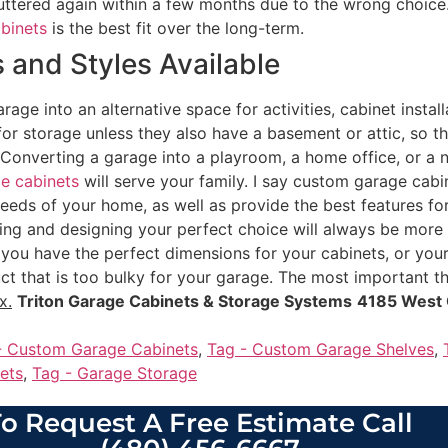
uttered again within a few months due to the wrong choice.
abinets
is the best fit over the long-term.
 and Styles Available
rage into an alternative space for activities, cabinet instal
for storage unless they also have a basement or attic, so th
Converting a garage into a playroom, a home office, or a ne
e cabinets
will serve your family. I say custom garage cab
needs of your home, as well as provide the best features for
ating and designing your perfect choice will always be more 
you have the perfect dimensions for your cabinets, or your 
ct that is too bulky for your garage. The most important th
x.
Triton Garage Cabinets & Storage Systems
4185 West 
- Custom Garage Cabinets
,
Tag - Custom Garage Shelves
,
ets
,
Tag - Garage Storage
o Request A Free Estimate Call