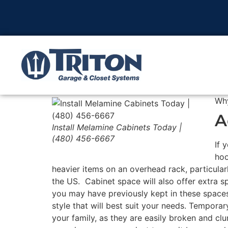
Wh
A
Install Melamine Cabinets Today |
(480) 456-6667
If 
hoo
heavier items on an overhead rack, particular
the US. Cabinet space will also offer extra s
you may have previously kept in these spaces
style that will best suit your needs. Temporar
your family, as they are easily broken and cl