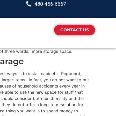
480-456-6667
CONTACT US
of three words: more storage space.
Garage
best ways is to install cabinets. Pegboard,
 larger items. In fact, you do not want to put
 causes of household accidents every year in
re able to use the new space for stuff that
should consider both functionality and the
, they do not offer a long-term solution for
last thing you want is to spend money to