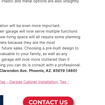
 Plastic and metal options are also unsightly
lation will be even more important.
eir garage will now serve multiple functions
w living space will all require some planning
inets because they are the most
 future sales. Choosing a pre-built design to
valuable to your family, as well as any
garage will look more cluttered than it
ing you can do is consult with a professional.
Clarendon Ave.
Phoenix, AZ. 85019
(480)
Tag - Garage Cabinet Installation
,
Tag -
CONTACT US