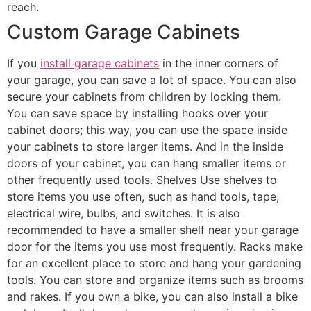
reach.
Custom Garage Cabinets
If you
install garage cabinets
in the inner corners of
your garage, you can save a lot of space. You can also
secure your cabinets from children by locking them.
You can save space by installing hooks over your
cabinet doors; this way, you can use the space inside
your cabinets to store larger items. And in the inside
doors of your cabinet, you can hang smaller items or
other frequently used tools. Shelves Use shelves to
store items you use often, such as hand tools, tape,
electrical wire, bulbs, and switches. It is also
recommended to have a smaller shelf near your garage
door for the items you use most frequently. Racks make
for an excellent place to store and hang your gardening
tools. You can store and organize items such as brooms
and rakes. If you own a bike, you can also install a bike