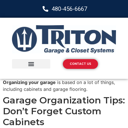
480-456-6667
CONTACT US
Storage Solutions
Epoxy Flooring
Organizing your garage
is based on a lot of things,
including cabinets and garage flooring.
Garage Organization Tips:
Don’t Forget Custom
Cabinets