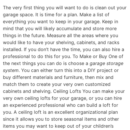
The very first thing you will want to do is clean out your
garage space. It is time for a plan. Make a list of
everything you want to keep in your garage. Keep in
mind that you will likely accumulate and store more
things in the future. Measure all the areas where you
would like to have your shelving, cabinets, and racks
installed. If you don’t have the time, you can also hire a
professional to do this for you. To Make or Buy One of
the next things you can do is choose a
garage storage
system
. You can either turn this into a DIY project or
buy different materials and furniture, then mix and
match them to create your very own customized
cabinets and shelving. Ceiling Lofts You can make your
very own ceiling lofts for your garage, or you can hire
an experienced professional who can build a loft for
you. A ceiling loft is an excellent organizational plan
since it allows you to store seasonal items and other
items you may want to keep out of your children’s