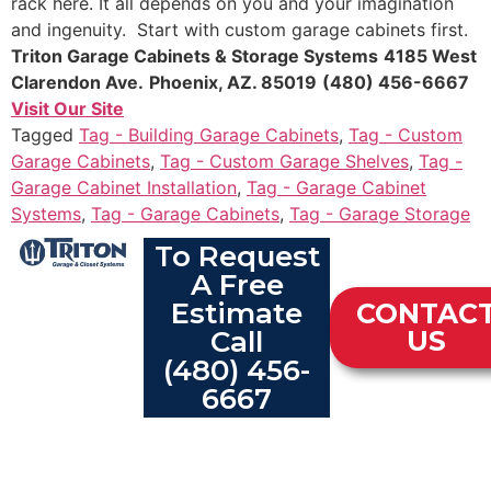
rack here. It all depends on you and your imagination
and ingenuity. Start with custom garage cabinets first.
Triton Garage Cabinets & Storage Systems
4185 West
Clarendon Ave.
Phoenix, AZ. 85019
(480) 456-6667
Visit Our Site
Tagged
Tag - Building Garage Cabinets
,
Tag - Custom
Garage Cabinets
,
Tag - Custom Garage Shelves
,
Tag -
Garage Cabinet Installation
,
Tag - Garage Cabinet
Systems
,
Tag - Garage Cabinets
,
Tag - Garage Storage
To Request
A Free
Estimate
CONTAC
Call
US
(480) 456-
6667