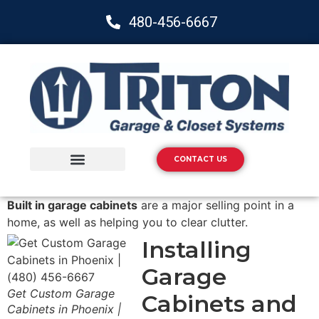
480-456-6667
CONTACT US
Storage Solutions
Epoxy Flooring
Built in garage cabinets
are a major selling point in a
home, as well as helping you to clear clutter.
Installing
Garage
Get Custom Garage
Cabinets and
Cabinets in Phoenix |