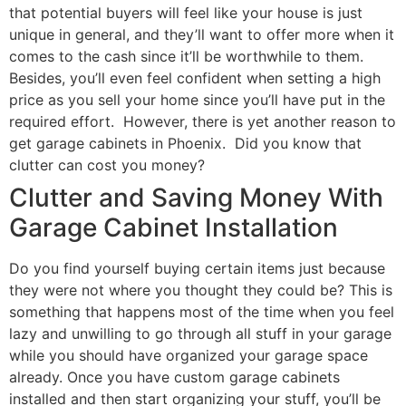
that potential buyers will feel like your house is just
unique in general, and they’ll want to offer more when it
comes to the cash since it’ll be worthwhile to them.
Besides, you’ll even feel confident when setting a high
price as you sell your home since you’ll have put in the
required effort. However, there is yet another reason to
get garage cabinets in Phoenix. Did you know that
clutter can cost you money?
Clutter and Saving Money With
Garage Cabinet Installation
Do you find yourself buying certain items just because
they were not where you thought they could be? This is
something that happens most of the time when you feel
lazy and unwilling to go through all stuff in your garage
while you should have organized your garage space
already. Once you have custom garage cabinets
installed and then start organizing your stuff, you’ll be