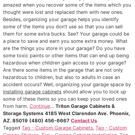
amazed when you recover some of the items which you
thought were lost and replaced them with new ones.
Besides, organizing your garage helps you identify
some of the items you don’t use so that you can sell
them for some extra bucks. See? Your garage could be
a place to save and earn you some extra money. What
are the things you store in your garage? Do you have
some toxic paints or other items that can end up being
hazardous when children gain access to your garage?
Are there some items in the garage that are not only
hazardous to children, but also to adults in case an
accident occurs? Well, organizing your garage space by
installing garage cabinets
should allow you to lock up
some of these items so you can keep your loved ones
from harm.
Continue
…
Triton Garage Cabinets &
Storage Systems
4185 West Clarendon Ave.
Phoenix,
AZ. 85019
(480) 456-6667
Contact Us
Tagged
Tag - Custom Garage Cabinets
,
Tag - Custom