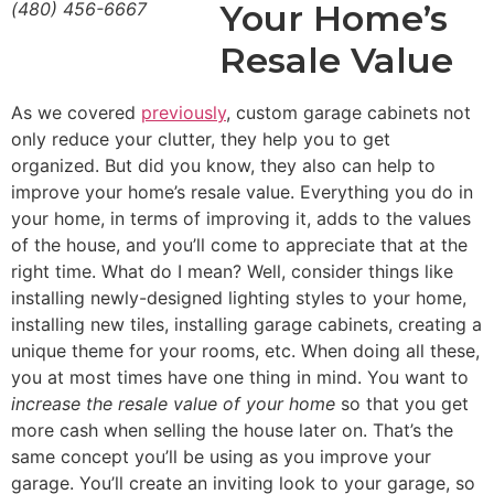
Your Home’s
(480) 456-6667
Resale Value
As we covered
previously
, custom garage cabinets not
only reduce your clutter, they help you to get
organized. But did you know, they also can help to
improve your home’s resale value. Everything you do in
your home, in terms of improving it, adds to the values
of the house, and you’ll come to appreciate that at the
right time. What do I mean? Well, consider things like
installing newly-designed lighting styles to your home,
installing new tiles, installing garage cabinets, creating a
unique theme for your rooms, etc. When doing all these,
you at most times have one thing in mind. You want to
increase the resale value of your home
so that you get
more cash when selling the house later on. That’s the
same concept you’ll be using as you improve your
garage. You’ll create an inviting look to your garage, so