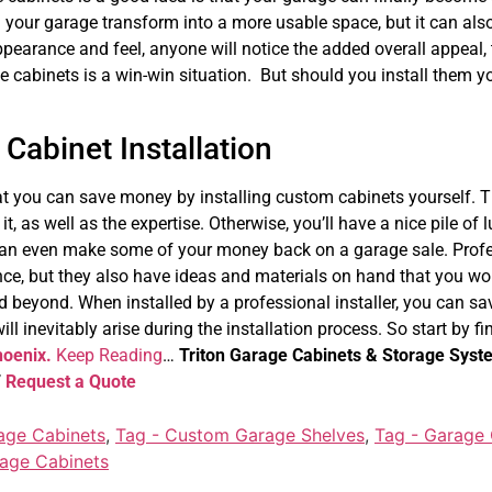
ill your garage transform into a more usable space, but it can al
pearance and feel, anyone will notice the added overall appeal, t
ge cabinets is a win-win situation. But should you install them y
Cabinet Installation
that you can save money by installing custom cabinets yourself. T
it, as well as the expertise. Otherwise, you’ll have a nice pile of
an even make some of your money back on a garage sale. Profes
nce, but they also have ideas and materials on hand that you wo
 beyond. When installed by a professional installer, you can s
ill inevitably arise during the installation process. So start by fi
hoenix.
Keep Reading
…
Triton Garage Cabinets & Storage Syst
7
Request a Quote
age Cabinets
,
Tag - Custom Garage Shelves
,
Tag - Garage C
rage Cabinets