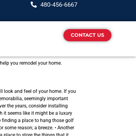
480-456-6667
CONTACT US
so help you remodel your home.
ll look and feel of your home. If you
memorabilia, seemingly important
r the years, consider installing
 it seems like it might be a luxury
e finding a place to hang those golf
for some reason; a breeze. • Another
place to store the things that it