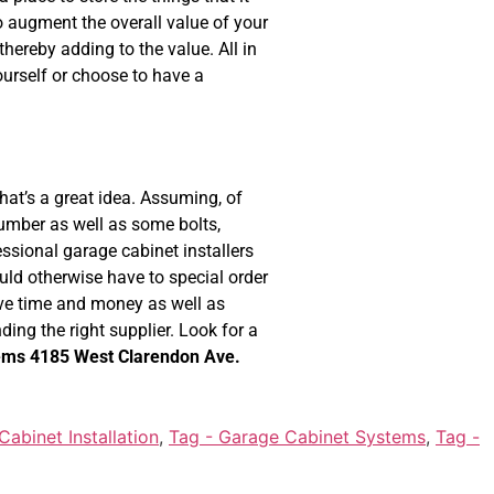
so augment the overall value of your
hereby adding to the value. All in
ourself or choose to have a
hat’s a great idea. Assuming, of
 lumber as well as some bolts,
sional garage cabinet installers
uld otherwise have to special order
ave time and money as well as
nding the right supplier. Look for a
ems
4185 West Clarendon Ave.
abinet Installation
,
Tag - Garage Cabinet Systems
,
Tag -