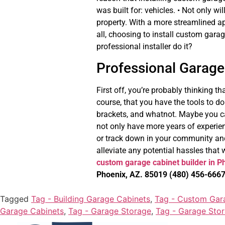
was built for: vehicles. • Not only w
property. With a more streamlined ap
all, choosing to install custom gara
professional installer do it?
Professional Garage 
First off, you’re probably thinking 
course, that you have the tools to do 
brackets, and whatnot. Maybe you c
not only have more years of experie
or track down in your community and
alleviate any potential hassles that w
custom garage cabinet builder in P
Phoenix, AZ. 85019
(480) 456-666
Tagged
Tag - Building Garage Cabinets
,
Tag - Custom Gar
Garage Cabinets
,
Tag - Garage Storage
,
Tag - Garage Sto