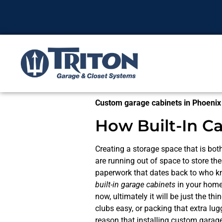
Custom garage cabinets in Phoenix
How Built-In C
Creating a storage space that is both
are running out of space to store t
paperwork that dates back to who kn
built-in garage cabinets
in your home
now, ultimately it will be just the t
clubs easy, or packing that extra lu
reason that installing custom garage 