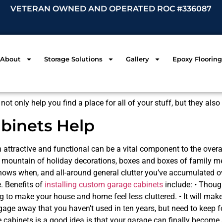
VETERAN OWNED AND OPERATED ROC #336087
About
Storage Solutions
Gallery
Epoxy Flooring
not only help you find a place for all of your stuff, but they al
abinets Help
 attractive and functional can be a vital component to the overa
he mountain of holiday decorations, boxes and boxes of family 
ows when, and all-around general clutter you’ve accumulated ove
. Benefits of
installing custom garage cabinets
include: • Though
hing to make your house and home feel less cluttered. • It will mak
ggage away that you haven’t used in ten years, but need to keep 
cabinets is a good idea is that your garage can finally become a 