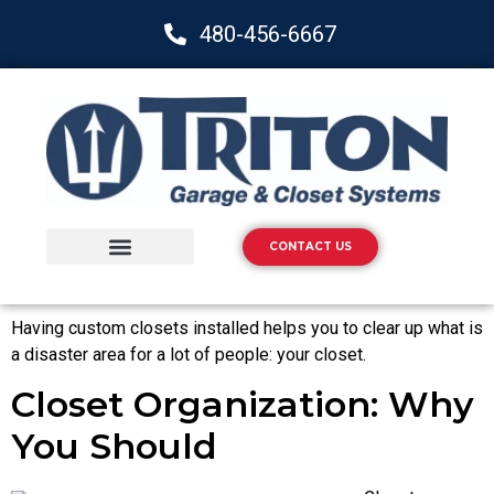
480-456-6667
CONTACT US
Storage Solutions
Epoxy Flooring
Having custom closets installed helps you to clear up what is
a disaster area for a lot of people: your closet.
Closet Organization: Why
You Should