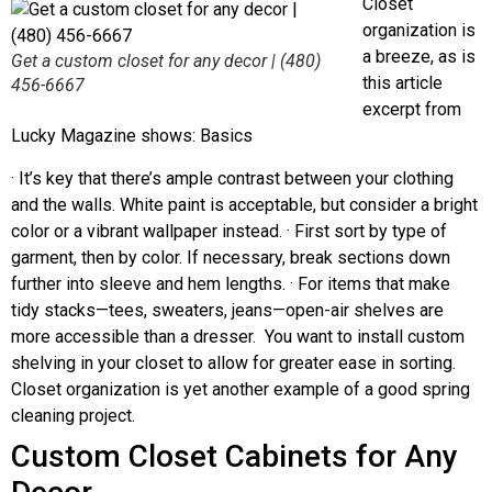
Closet
organization is
a breeze, as is
Get a custom closet for any decor | (480)
this article
456-6667
excerpt from
Lucky Magazine shows: Basics
· It’s key that there’s ample contrast between your clothing
and the walls. White paint is acceptable, but consider a bright
color or a vibrant wallpaper instead. · First sort by type of
garment, then by color. If necessary, break sections down
further into sleeve and hem lengths. · For items that make
tidy stacks—tees, sweaters, jeans—open-air shelves are
more accessible than a dresser. You want to install custom
shelving in your closet to allow for greater ease in sorting.
Closet organization is yet another example of a good spring
cleaning project.
Custom Closet Cabinets for Any