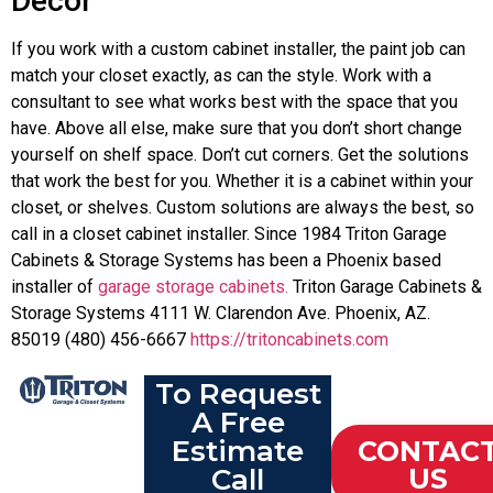
Decor
If you work with a custom cabinet installer, the paint job can
match your closet exactly, as can the style. Work with a
consultant to see what works best with the space that you
have. Above all else, make sure that you don’t short change
yourself on shelf space. Don’t cut corners. Get the solutions
that work the best for you. Whether it is a cabinet within your
closet, or shelves. Custom solutions are always the best, so
call in a closet cabinet installer. Since 1984 Triton Garage
Cabinets & Storage Systems has been a Phoenix based
installer of
garage storage cabinets.
Triton Garage Cabinets &
Storage Systems 4111 W. Clarendon Ave. Phoenix, AZ.
85019 (480) 456-6667
https://tritoncabinets.com
To Request
A Free
Estimate
CONTAC
Call
US