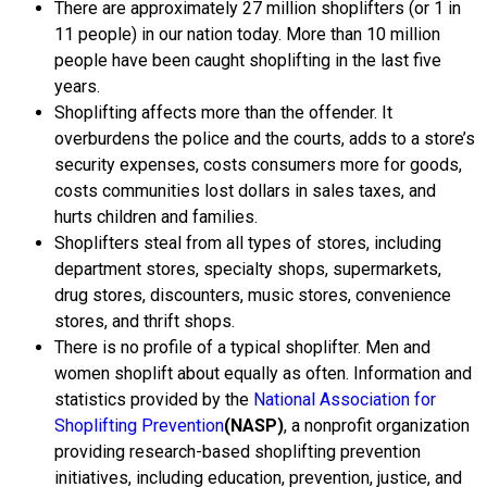
There are approximately 27 million shoplifters (or 1 in
11 people) in our nation today. More than 10 million
people have been caught shoplifting in the last five
years.
Shoplifting affects more than the offender. It
overburdens the police and the courts, adds to a store’s
security expenses, costs consumers more for goods,
costs communities lost dollars in sales taxes, and
hurts children and families.
Shoplifters steal from all types of stores, including
department stores, specialty shops, supermarkets,
drug stores, discounters, music stores, convenience
stores, and thrift shops.
There is no profile of a typical shoplifter. Men and
women shoplift about equally as often.
Information and
statistics provided by the
National Association for
Shoplifting Prevention
(NASP)
, a nonprofit organization
providing research-based shoplifting prevention
initiatives, including education, prevention, justice, and