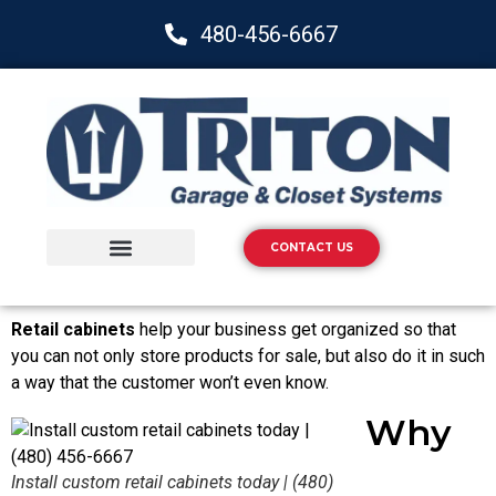
480-456-6667
CONTACT US
Storage Solutions
Epoxy Flooring
Retail cabinets
help your business get organized so that
you can not only store products for sale, but also do it in such
a way that the customer won’t even know.
Why
Install custom retail cabinets today | (480)