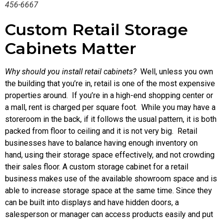
456-6667
Custom Retail Storage
Cabinets Matter
Why should you install retail cabinets?
Well, unless you own
the building that you’re in, retail is one of the most expensive
properties around. If you’re in a high-end shopping center or
a mall, rent is charged per square foot. While you may have a
storeroom in the back, if it follows the usual pattern, it is both
packed from floor to ceiling and it is not very big. Retail
businesses have to balance having enough inventory on
hand, using their storage space effectively, and not crowding
their sales floor. A custom storage cabinet for a retail
business makes use of the available showroom space and is
able to increase storage space at the same time. Since they
can be built into displays and have hidden doors, a
salesperson or manager can access products easily and put