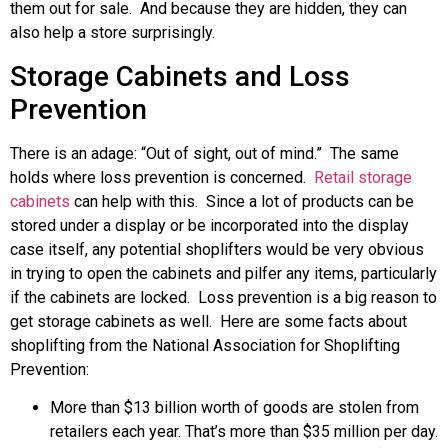
them out for sale. And because they are hidden, they can
also help a store surprisingly.
Storage Cabinets and Loss
Prevention
There is an adage: “Out of sight, out of mind.” The same
holds where loss prevention is concerned.
Retail storage
cabinets
can help with this. Since a lot of products can be
stored under a display or be incorporated into the display
case itself, any potential shoplifters would be very obvious
in trying to open the cabinets and pilfer any items, particularly
if the cabinets are locked. Loss prevention is a big reason to
get storage cabinets as well. Here are some facts about
shoplifting from the National Association for Shoplifting
Prevention:
More than $13 billion worth of goods are stolen from
retailers each year. That’s more than $35 million per day.