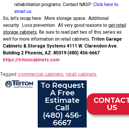
rehabilitation programs. Contact NASP:
Click here to
email us.
So, let’s recap here. More storage space. Additional
security. Loss prevention. All very good reasons to
get retail
storage cabinets
. Be sure to read part two of this series as
well for more information on retail cabinets.
Triton Garage
Cabinets & Storage Systems
4111 W. Clarendon Ave.
Building 2
Phoenix, AZ. 85019
(480) 456-6667
https://tritoncabinets.com
Tagged
commercial cabinets
,
retail cabinets
To Request
A Free
Estimate
CONTAC
Call
US
(480) 456-
6667