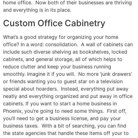
home office. Now both of their businesses are thriving
and everything is in its place.
Custom Office Cabinetry
What’s a good strategy for organizing your home
office? In a word: consolidation. A wall of cabinets can
include such diverse shelving as bookshelves, locked
cabinets, and general storage, all of which helps to
reduce clutter and keep your business running
smoothly. Imagine it if you will. No more ‘junk drawers’
or friends wanting you to guest star on a television
special about hoarders. Instead, everything put away
neatly and everything organized and put away in office
cabinets. If you want to start a home business in
Phoenix, you’re going to need some things. First off,
you’ll need to get a business license, and pay your
business taxes. With a bit of searching, you can find
the state agencies that handle these items off your to