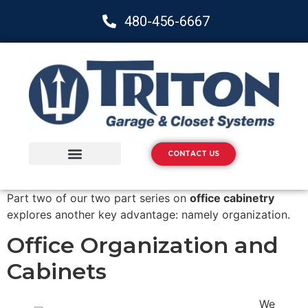
480-456-6667
CONTACT US
Storage Solutions
Epoxy Flooring
Part two of our two part series on
office cabinetry
explores another key advantage: namely organization.
Office Organization and
Cabinets
We