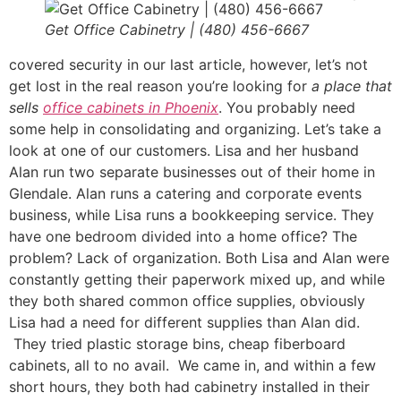
Get Office Cabinetry | (480) 456-6667
covered security in our last article, however, let’s not
get lost in the real reason you’re looking for
a place that
sells
office cabinets in Phoenix
. You probably need
some help in consolidating and organizing. Let’s take a
look at one of our customers. Lisa and her husband
Alan run two separate businesses out of their home in
Glendale. Alan runs a catering and corporate events
business, while Lisa runs a bookkeeping service. They
have one bedroom divided into a home office? The
problem? Lack of organization. Both Lisa and Alan were
constantly getting their paperwork mixed up, and while
they both shared common office supplies, obviously
Lisa had a need for different supplies than Alan did.
They tried plastic storage bins, cheap fiberboard
cabinets, all to no avail. We came in, and within a few
short hours, they both had cabinetry installed in their