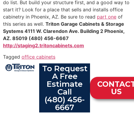
do list. But build your structure first, and a good way to
start it? Look for a place that sells and installs office
cabinetry in Phoenix, AZ. Be sure to read
part one
of
this series as well.
Triton Garage Cabinets & Storage
Systems
4111 W. Clarendon Ave.
Building 2
Phoenix,
AZ. 85019
(480) 456-6667
http://staging2.tritoncabinets.com
Tagged
office cabinets
To Request
A Free
Estimate
CONTAC
Call
US
(480) 456-
6667