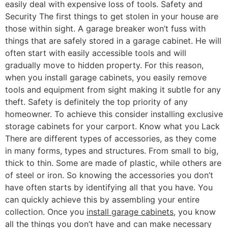
easily deal with expensive loss of tools. Safety and
Security The first things to get stolen in your house are
those within sight. A garage breaker won’t fuss with
things that are safely stored in a garage cabinet. He will
often start with easily accessible tools and will
gradually move to hidden property. For this reason,
when you install garage cabinets, you easily remove
tools and equipment from sight making it subtle for any
theft. Safety is definitely the top priority of any
homeowner. To achieve this consider installing exclusive
storage cabinets for your carport. Know what you Lack
There are different types of accessories, as they come
in many forms, types and structures. From small to big,
thick to thin. Some are made of plastic, while others are
of steel or iron. So knowing the accessories you don’t
have often starts by identifying all that you have. You
can quickly achieve this by assembling your entire
collection. Once you
install garage cabinets
, you know
all the things you don’t have and can make necessary