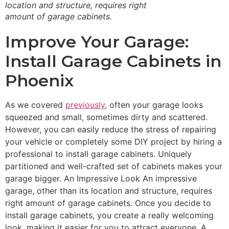
location and structure, requires right
amount of garage cabinets.
Improve Your Garage:
Install Garage Cabinets in
Phoenix
As we covered
previously
, often your garage looks
squeezed and small, sometimes dirty and scattered.
However, you can easily reduce the stress of repairing
your vehicle or completely some DIY project by hiring a
professional to install garage cabinets. Uniquely
partitioned and well-crafted set of cabinets makes your
garage bigger. An Impressive Look An impressive
garage, other than its location and structure, requires
right amount of garage cabinets. Once you decide to
install garage cabinets, you create a really welcoming
look, making it easier for you to attract everyone. A