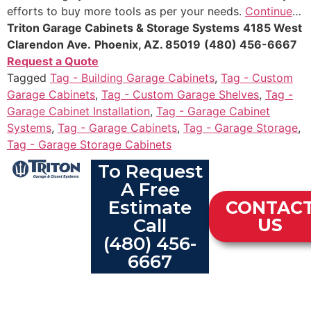
efforts to buy more tools as per your needs.
Continue
…
Triton Garage Cabinets & Storage Systems
4185 West
Clarendon Ave.
Phoenix, AZ. 85019
(480) 456-6667
Request a Quote
Tagged
Tag - Building Garage Cabinets
,
Tag - Custom
Garage Cabinets
,
Tag - Custom Garage Shelves
,
Tag -
Garage Cabinet Installation
,
Tag - Garage Cabinet
Systems
,
Tag - Garage Cabinets
,
Tag - Garage Storage
,
Tag - Garage Storage Cabinets
To Request
A Free
Estimate
CONTAC
Call
US
(480) 456-
6667