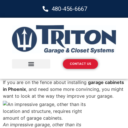
480-456-6667
CONTACT US
Storage Solutions
Epoxy Flooring
If you are on the fence about installing
garage cabinets
in Phoenix
, and need some more convincing, you might
want to look at the way they improve your garage.
An impressive garage, other than its