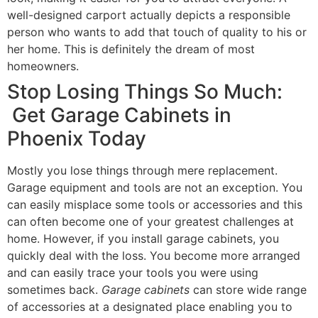
well-designed carport actually depicts a responsible
person who wants to add that touch of quality to his or
her home. This is definitely the dream of most
homeowners.
Stop Losing Things So Much:
Get Garage Cabinets in
Phoenix Today
Mostly you lose things through mere replacement.
Garage equipment and tools are not an exception. You
can easily misplace some tools or accessories and this
can often become one of your greatest challenges at
home. However, if you install garage cabinets, you
quickly deal with the loss. You become more arranged
and can easily trace your tools you were using
sometimes back.
Garage cabinets
can store wide range
of accessories at a designated place enabling you to