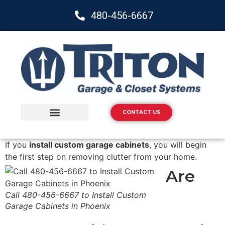
480-456-6667
CONTACT US
Storage Solutions
Epoxy Flooring
If you
install custom garage cabinets
, you will begin
the first step on removing clutter from your home.
Are
Call 480-456-6667 to Install Custom
Garage Cabinets in Phoenix