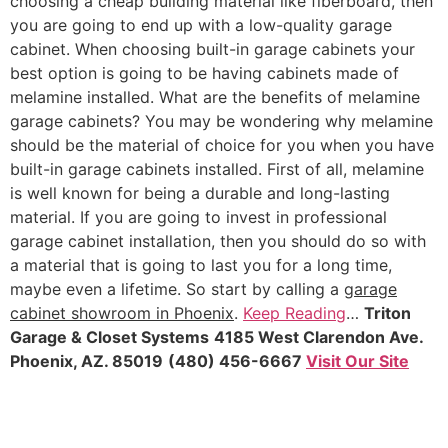
choosing a cheap building material like fiberboard, then
you are going to end up with a low-quality garage
cabinet. When choosing built-in garage cabinets your
best option is going to be having cabinets made of
melamine installed. What are the benefits of melamine
garage cabinets? You may be wondering why melamine
should be the material of choice for you when you have
built-in garage cabinets installed. First of all, melamine
is well known for being a durable and long-lasting
material. If you are going to invest in professional
garage cabinet installation, then you should do so with
a material that is going to last you for a long time,
maybe even a lifetime. So start by calling a
garage
cabinet showroom in Phoenix
.
Keep Reading
…
Triton
Garage & Closet Systems
4185 West Clarendon Ave.
Phoenix, AZ. 85019
(480) 456-6667
Visit Our Site