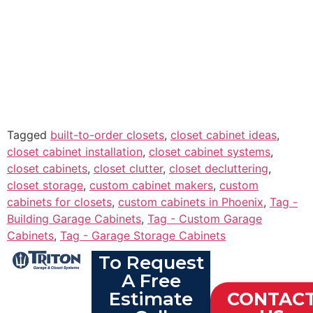
Tagged
built-to-order closets
,
closet cabinet ideas
,
closet cabinet installation
,
closet cabinet systems
,
closet cabinets
,
closet clutter
,
closet decluttering
,
closet storage
,
custom cabinet makers
,
custom
cabinets for closets
,
custom cabinets in Phoenix
,
Tag -
Building Garage Cabinets
,
Tag - Custom Garage
Cabinets
,
Tag - Garage Storage Cabinets
To Request
A Free
Estimate
CONTAC