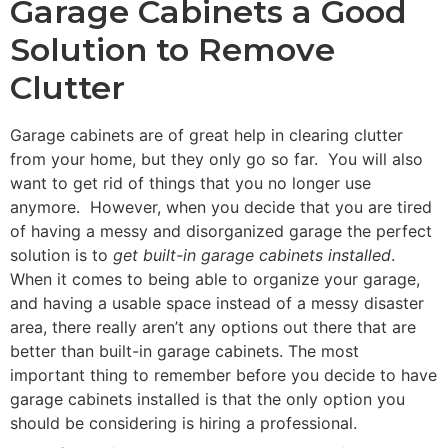
Garage Cabinets a Good
Solution to Remove
Clutter
Garage cabinets are of great help in clearing clutter
from your home, but they only go so far. You will also
want to get rid of things that you no longer use
anymore. However, when you decide that you are tired
of having a messy and disorganized garage the perfect
solution is to
get built-in garage cabinets installed
.
When it comes to being able to organize your garage,
and having a usable space instead of a messy disaster
area, there really aren’t any options out there that are
better than built-in garage cabinets. The most
important thing to remember before you decide to have
garage cabinets installed is that the only option you
should be considering is hiring a professional.