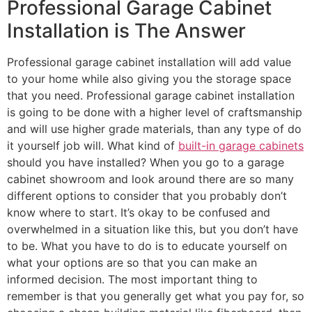
Professional Garage Cabinet
Installation is The Answer
Professional garage cabinet installation will add value
to your home while also giving you the storage space
that you need. Professional garage cabinet installation
is going to be done with a higher level of craftsmanship
and will use higher grade materials, than any type of do
it yourself job will. What kind of
built-in garage cabinets
should you have installed? When you go to a garage
cabinet showroom and look around there are so many
different options to consider that you probably don’t
know where to start. It’s okay to be confused and
overwhelmed in a situation like this, but you don’t have
to be. What you have to do is to educate yourself on
what your options are so that you can make an
informed decision. The most important thing to
remember is that you generally get what you pay for, so