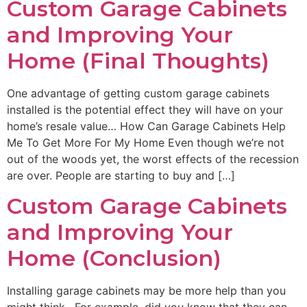
Custom Garage Cabinets
and Improving Your
Home (Final Thoughts)
One advantage of getting custom garage cabinets
installed is the potential effect they will have on your
home’s resale value… How Can Garage Cabinets Help
Me To Get More For My Home Even though we’re not
out of the woods yet, the worst effects of the recession
are over. People are starting to buy and […]
Custom Garage Cabinets
and Improving Your
Home (Conclusion)
Installing garage cabinets may be more help than you