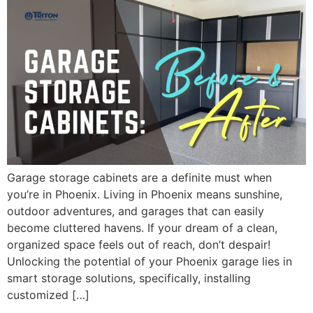
Garage storage cabinets are a definite must when
you’re in Phoenix. Living in Phoenix means sunshine,
outdoor adventures, and garages that can easily
become cluttered havens. If your dream of a clean,
organized space feels out of reach, don’t despair!
Unlocking the potential of your Phoenix garage lies in
smart storage solutions, specifically, installing
customized […]