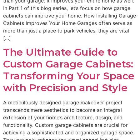
than your garage. It improves your entire home as well.
In Part 1 of this blog series, let’s focus on how garage
cabinets can improve your home. How Installing Garage
Cabinets Improves Your Home Garages often serve as
more than just a place to park vehicles; they are vital
[…]
The Ultimate Guide to
Custom Garage Cabinets:
Transforming Your Space
with Precision and Style
A meticulously designed garage makeover project
transcends mere aesthetics to become an integral
extension of your home’s architecture, design, and
functionality. Custom garage cabinets are crucial for
achieving a sophisticated and organized garage space.