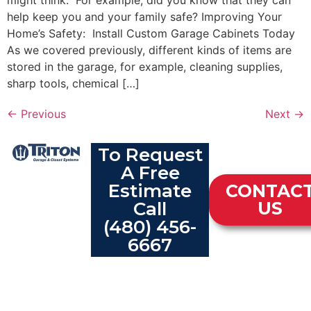
might think. For example, did you know that they can
help keep you and your family safe? Improving Your
Home’s Safety: Install Custom Garage Cabinets Today
As we covered previously, different kinds of items are
stored in the garage, for example, cleaning supplies,
sharp tools, chemical […]
←
Previous
Next
→
To Request
A Free
Estimate
CONTAC
Call
US
(480) 456-
6667