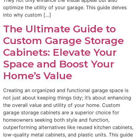
They not only enhance the visual appeal but also
optimize the utility of your garage. This guide delves
into why custom […]
The Ultimate Guide to
Custom Garage Storage
Cabinets: Elevate Your
Space and Boost Your
Home’s Value
Creating an organized and functional garage space is
not just about keeping things tidy; it’s about enhancing
the overall value and utility of your home. Custom
garage storage cabinets are a superior choice for
homeowners seeking both style and function,
outperforming alternatives like reused kitchen cabinets,
low-quality metal cabinets, and plastic units. This guide