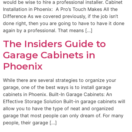
would be wise to hire a professional installer. Cabinet
Installation in Phoenix: A Pro’s Touch Makes All the
Difference As we covered previously, if the job isn’t
done right, then you are going to have to have it done
again by a professional. That means […]
The Insiders Guide to
Garage Cabinets in
Phoenix
While there are several strategies to organize your
garage, one of the best ways is to install garage
cabinets in Phoenix. Built-In Garage Cabinets: An
Effective Storage Solution Built-in garage cabinets will
allow you to have the type of neat and organized
garage that most people can only dream of. For many
people, their garage […]