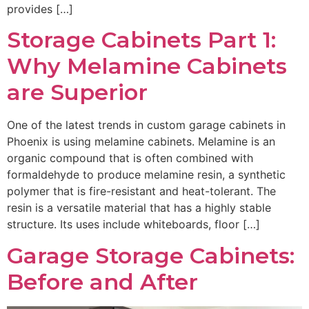
provides […]
Storage Cabinets Part 1:
Why Melamine Cabinets
are Superior
One of the latest trends in custom garage cabinets in
Phoenix is using melamine cabinets. Melamine is an
organic compound that is often combined with
formaldehyde to produce melamine resin, a synthetic
polymer that is fire-resistant and heat-tolerant. The
resin is a versatile material that has a highly stable
structure. Its uses include whiteboards, floor […]
Garage Storage Cabinets:
Before and After