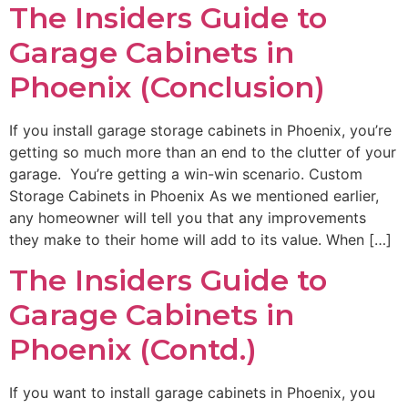
The Insiders Guide to
Garage Cabinets in
Phoenix (Conclusion)
If you install garage storage cabinets in Phoenix, you’re
getting so much more than an end to the clutter of your
garage. You’re getting a win-win scenario. Custom
Storage Cabinets in Phoenix As we mentioned earlier,
any homeowner will tell you that any improvements
they make to their home will add to its value. When […]
The Insiders Guide to
Garage Cabinets in
Phoenix (Contd.)
If you want to install garage cabinets in Phoenix, you