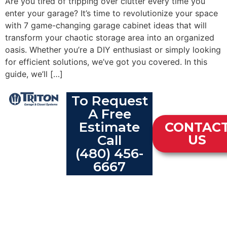
Are you tired of tripping over clutter every time you
enter your garage? It’s time to revolutionize your space
with 7 game-changing garage cabinet ideas that will
transform your chaotic storage area into an organized
oasis. Whether you’re a DIY enthusiast or simply looking
for efficient solutions, we’ve got you covered. In this
guide, we’ll […]
To Request
A Free
Estimate
CONTAC
Call
US
(480) 456-
6667