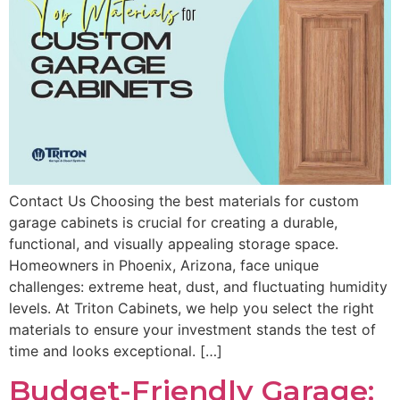
Contact Us Choosing the best materials for custom
garage cabinets is crucial for creating a durable,
functional, and visually appealing storage space.
Homeowners in Phoenix, Arizona, face unique
challenges: extreme heat, dust, and fluctuating humidity
levels. At Triton Cabinets, we help you select the right
materials to ensure your investment stands the test of
time and looks exceptional. […]
Budget-Friendly Garage: