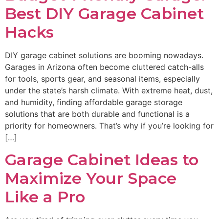
Best DIY Garage Cabinet
Hacks
DIY garage cabinet solutions are booming nowadays.
Garages in Arizona often become cluttered catch-alls
for tools, sports gear, and seasonal items, especially
under the state’s harsh climate. With extreme heat, dust,
and humidity, finding affordable garage storage
solutions that are both durable and functional is a
priority for homeowners. That’s why if you’re looking for
[…]
Garage Cabinet Ideas to
Maximize Your Space
Like a Pro