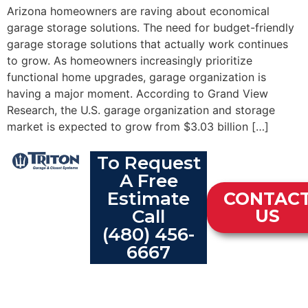
Arizona homeowners are raving about economical
garage storage solutions. The need for budget-friendly
garage storage solutions that actually work continues
to grow. As homeowners increasingly prioritize
functional home upgrades, garage organization is
having a major moment. According to Grand View
Research, the U.S. garage organization and storage
market is expected to grow from $3.03 billion […]
To Request
A Free
Estimate
CONTAC
Call
US
(480) 456-
6667