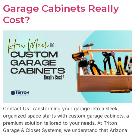
Garage Cabinets Really
Cost?
Contact Us Transforming your garage into a sleek,
organized space starts with custom garage cabinets, a
premium solution tailored to your needs. At Triton
Garage & Closet Systems, we understand that Arizona