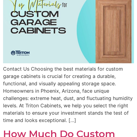
Contact Us Choosing the best materials for custom
garage cabinets is crucial for creating a durable,
functional, and visually appealing storage space.
Homeowners in Phoenix, Arizona, face unique
challenges: extreme heat, dust, and fluctuating humidity
levels. At Triton Cabinets, we help you select the right
materials to ensure your investment stands the test of
time and looks exceptional. […]
How Much Do Custom