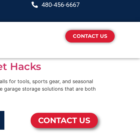
480-456-6667
CONTACT US
et Hacks
ls for tools, sports gear, and seasonal
le garage storage solutions that are both
CONTACT US