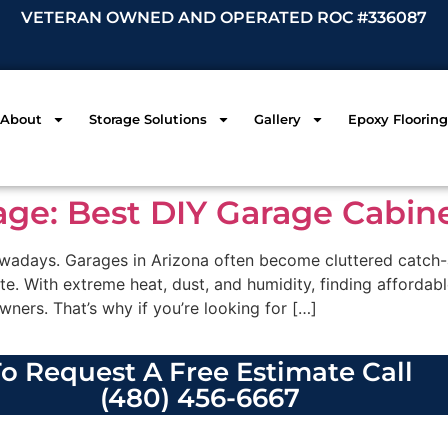
VETERAN OWNED AND OPERATED ROC #336087
About
Storage Solutions
Gallery
Epoxy Flooring
age: Best DIY Garage Cabin
adays. Garages in Arizona often become cluttered catch-al
ate. With extreme heat, dust, and humidity, finding affordab
wners. That’s why if you’re looking for […]
o Request A Free Estimate Call
(480) 456-6667