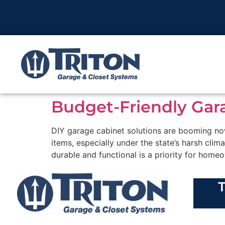
Budget-Friendly Gar
DIY garage cabinet solutions are booming now
items, especially under the state’s harsh clim
durable and functional is a priority for homeo
T