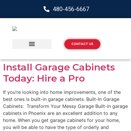
480-456-6667
CONTACT US
Storage Solutions
Epoxy Flooring
Install Garage Cabinets
Today: Hire a Pro
If you’re looking into home improvements, one of the
best ones is built-in garage cabinets. Built-In Garage
Cabinets: Transform Your Messy Garage Built-in garage
cabinets in Phoenix are an excellent addition to any
home. When you get garage cabinets for your home,
you will be able to have the type of orderly and