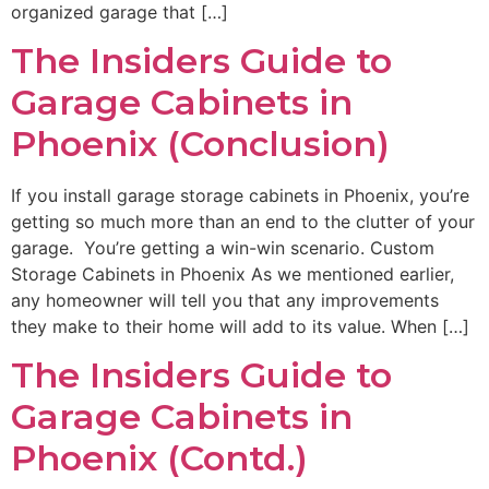
organized garage that […]
The Insiders Guide to
Garage Cabinets in
Phoenix (Conclusion)
If you install garage storage cabinets in Phoenix, you’re
getting so much more than an end to the clutter of your
garage. You’re getting a win-win scenario. Custom
Storage Cabinets in Phoenix As we mentioned earlier,
any homeowner will tell you that any improvements
they make to their home will add to its value. When […]
The Insiders Guide to
Garage Cabinets in
Phoenix (Contd.)