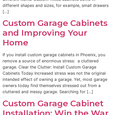
different shapes and sizes, for example, small drawers
[…]
Custom Garage Cabinets
and Improving Your
Home
If you install custom garage cabinets in Phoenix, you
remove a source of enormous stress: a cluttered
garage. Clear the Clutter: Install Custom Garage
Cabinets Today Increased stress was not the original
intended effect of owning a garage. Yet, most garage
owners today find themselves stressed out from a
cluttered and messy garage. Searching for […]
Custom Garage Cabinet
Installation: Win the War