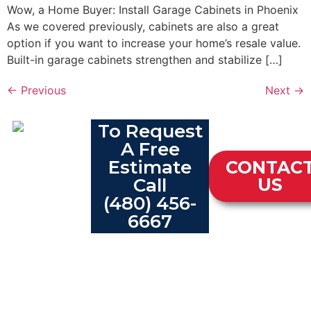
Wow, a Home Buyer: Install Garage Cabinets in Phoenix
As we covered previously, cabinets are also a great
option if you want to increase your home’s resale value.
Built-in garage cabinets strengthen and stabilize […]
←
Previous
Next
→
To Request
A Free
Estimate
CONTAC
Call
US
(480) 456-
6667