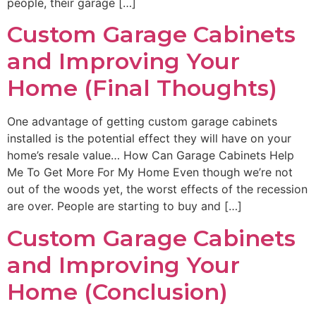
people, their garage […]
Custom Garage Cabinets
and Improving Your
Home (Final Thoughts)
One advantage of getting custom garage cabinets
installed is the potential effect they will have on your
home’s resale value… How Can Garage Cabinets Help
Me To Get More For My Home Even though we’re not
out of the woods yet, the worst effects of the recession
are over. People are starting to buy and […]
Custom Garage Cabinets
and Improving Your
Home (Conclusion)