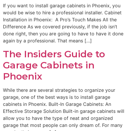
If you want to install garage cabinets in Phoenix, you
would be wise to hire a professional installer. Cabinet
Installation in Phoenix: A Pro’s Touch Makes All the
Difference As we covered previously, if the job isn’t
done right, then you are going to have to have it done
again by a professional. That means […]
The Insiders Guide to
Garage Cabinets in
Phoenix
While there are several strategies to organize your
garage, one of the best ways is to install garage
cabinets in Phoenix. Built-In Garage Cabinets: An
Effective Storage Solution Built-in garage cabinets will
allow you to have the type of neat and organized
garage that most people can only dream of. For many