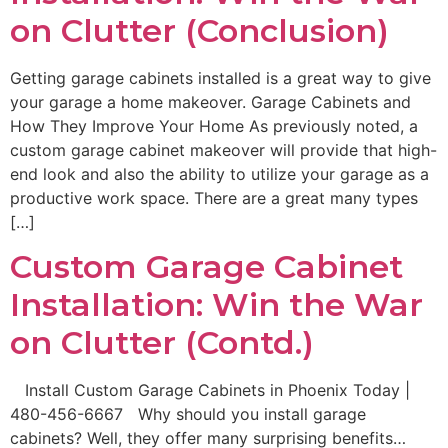
on Clutter (Conclusion)
Getting garage cabinets installed is a great way to give
your garage a home makeover. Garage Cabinets and
How They Improve Your Home As previously noted, a
custom garage cabinet makeover will provide that high-
end look and also the ability to utilize your garage as a
productive work space. There are a great many types
[…]
Custom Garage Cabinet
Installation: Win the War
on Clutter (Contd.)
Install Custom Garage Cabinets in Phoenix Today |
480-456-6667 Why should you install garage
cabinets? Well, they offer many surprising benefits…