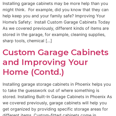
Installing garage cabinets may be more help than you
might think. For example, did you know that they can
help keep you and your family safe? Improving Your
Home’s Safety: Install Custom Garage Cabinets Today
As we covered previously, different kinds of items are
stored in the garage, for example, cleaning supplies,
sharp tools, chemical […]
Custom Garage Cabinets
and Improving Your
Home (Contd.)
Installing garage storage cabinets in Phoenix helps you
to take the guesswork out of where something is
stored. Installing Built-In Garage Cabinets in Phoenix As
we covered previously, garage cabinets will help you
get organized by providing specific storage areas for
different items. Custom-fitted cabinets come in