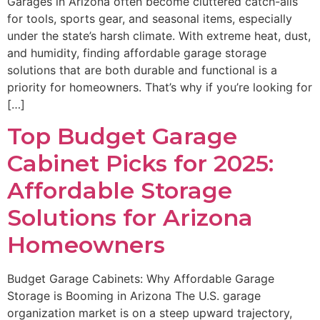
Garages in Arizona often become cluttered catch-alls
for tools, sports gear, and seasonal items, especially
under the state’s harsh climate. With extreme heat, dust,
and humidity, finding affordable garage storage
solutions that are both durable and functional is a
priority for homeowners. That’s why if you’re looking for
[…]
Top Budget Garage
Cabinet Picks for 2025:
Affordable Storage
Solutions for Arizona
Homeowners
Budget Garage Cabinets: Why Affordable Garage
Storage is Booming in Arizona The U.S. garage
organization market is on a steep upward trajectory,