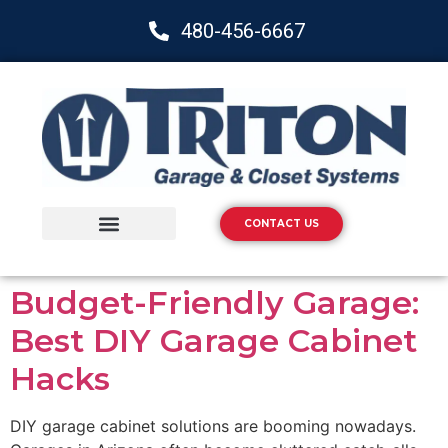
480-456-6667
CONTACT US
Storage Solutions
Epoxy Flooring
Budget-Friendly Garage:
Best DIY Garage Cabinet
Hacks
DIY garage cabinet solutions are booming nowadays.